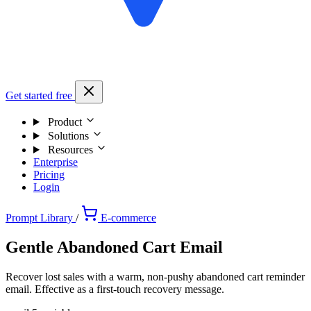
Get started free
Product
Solutions
Resources
Enterprise
Pricing
Login
Prompt Library
/
E-commerce
Gentle Abandoned Cart Email
Recover lost sales with a warm, non-pushy abandoned cart reminder
email. Effective as a first-touch recovery message.