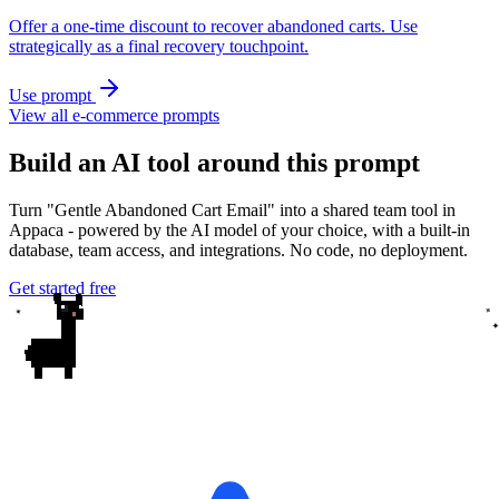
Offer a one-time discount to recover abandoned carts. Use
strategically as a final recovery touchpoint.
Use prompt
View all e-commerce prompts
Build an AI tool around this prompt
Turn "Gentle Abandoned Cart Email" into a shared team tool in
Appaca - powered by the AI model of your choice, with a built-in
database, team access, and integrations. No code, no deployment.
Get started free
✦
✦