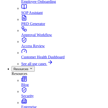
Employee Onboarding
SOP Assistant
PRD Generator
Approval Workflow
Access Review
Customer Health Dashboard
See all use cases
Resources
Resources
Blog
Security
Enterprise