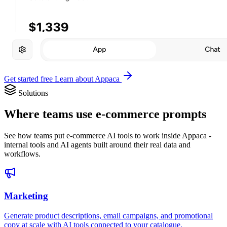
Get started free
Learn about Appaca
Solutions
Where teams use e-commerce prompts
See how teams put e-commerce AI tools to work inside Appaca -
internal tools and AI agents built around their real data and
workflows.
Marketing
Generate product descriptions, email campaigns, and promotional
copy at scale with AI tools connected to your catalogue.