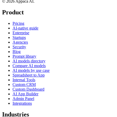
© 2026 Appaca AI.
Product
Pricing
AI-native guide
Enterprise
Startups
Agencies
Security
Blog
Prompt library
AI models directory
Compare AI models
AI models by use case
Spreadsheet to App
Internal Tools
Custom CRM
Custom Dashboard
AI App Builder
Admin Panel
Integrations
Industries