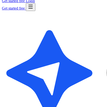
Get started free
Login
Get started free