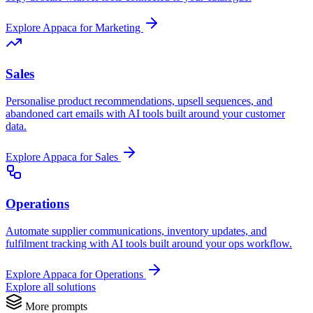
Explore Appaca for Marketing
Sales
Personalise product recommendations, upsell sequences, and
abandoned cart emails with AI tools built around your customer
data.
Explore Appaca for Sales
Operations
Automate supplier communications, inventory updates, and
fulfilment tracking with AI tools built around your ops workflow.
Explore Appaca for Operations
Explore all solutions
More prompts