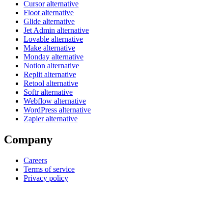
Cursor alternative
Floot alternative
Glide alternative
Jet Admin alternative
Lovable alternative
Make alternative
Monday alternative
Notion alternative
Replit alternative
Retool alternative
Softr alternative
Webflow alternative
WordPress alternative
Zapier alternative
Company
Careers
Terms of service
Privacy policy