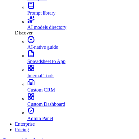
Prompt library
AI models directory
Discover
AI-native guide
Spreadsheet to App
Internal Tools
Custom CRM
Custom Dashboard
Admin Panel
Enterprise
Pricing