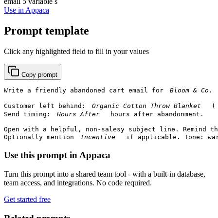
email
5 variable s
Use in Appaca
Prompt template
Click any highlighted field to fill in your values
Copy prompt
Write a friendly abandoned cart email for 
Customer left behind: 
 (
Send timing: 
 hours after abandonment.

Open with a helpful, non-salesy subject line. Remind th
Optionally mention 
 if applicable. Tone: wa
Use this prompt in Appaca
Turn this prompt into a shared team tool - with a built-in database,
team access, and integrations. No code required.
Get started free