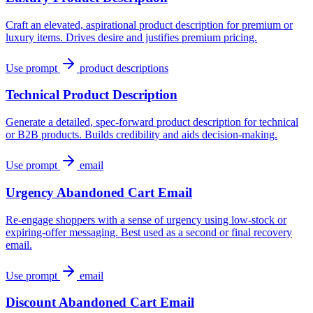
Craft an elevated, aspirational product description for premium or
luxury items. Drives desire and justifies premium pricing.
Use prompt
product descriptions
Technical Product Description
Generate a detailed, spec-forward product description for technical
or B2B products. Builds credibility and aids decision-making.
Use prompt
email
Urgency Abandoned Cart Email
Re-engage shoppers with a sense of urgency using low-stock or
expiring-offer messaging. Best used as a second or final recovery
email.
Use prompt
email
Discount Abandoned Cart Email