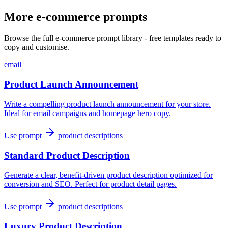
More e-commerce prompts
Browse the full e-commerce prompt library - free templates ready to
copy and customise.
email
Product Launch Announcement
Write a compelling product launch announcement for your store.
Ideal for email campaigns and homepage hero copy.
Use prompt
product descriptions
Standard Product Description
Generate a clear, benefit-driven product description optimized for
conversion and SEO. Perfect for product detail pages.
Use prompt
product descriptions
Luxury Product Description