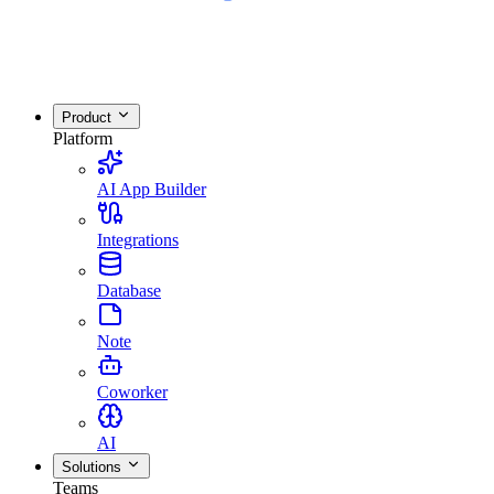
Product
Platform
AI App Builder
Integrations
Database
Note
Coworker
AI
Solutions
Teams