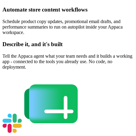
Automate store content workflows
Schedule product copy updates, promotional email drafts, and
performance summaries to run on autopilot inside your Appaca
workspace.
Describe it, and it's built
Tell the Appaca agent what your team needs and it builds a working
app - connected to the tools you already use. No code, no
deployment.