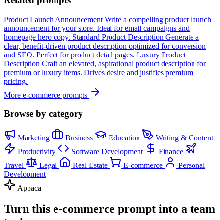
Related prompts
Product Launch Announcement
Write a compelling product launch
announcement for your store. Ideal for email campaigns and
homepage hero copy.
Standard Product Description
Generate a
clear, benefit-driven product description optimized for conversion
and SEO. Perfect for product detail pages.
Luxury Product
Description
Craft an elevated, aspirational product description for
premium or luxury items. Drives desire and justifies premium
pricing.
More e-commerce prompts
Browse by category
Marketing
Business
Education
Writing & Content
Productivity
Software Development
Finance
Travel
Legal
Real Estate
E-commerce
Personal
Development
Appaca
Turn this e-commerce prompt into a team