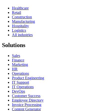
Healthcare
Retail
Construction
Manufacturing
Hospitality
Logistics
All industries
Solutions
Sales
Finance
Marketing
HR
Operations
Product Engineering
IT Support
IT Operations
DevOps
Customer Success
Employee Directory
Invoice Processing
Content Generator