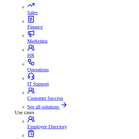
Sales
Finance
Marketing
HR
Operations
IT Support
Customer Success
See all solutions
Use cases
Employee Directory