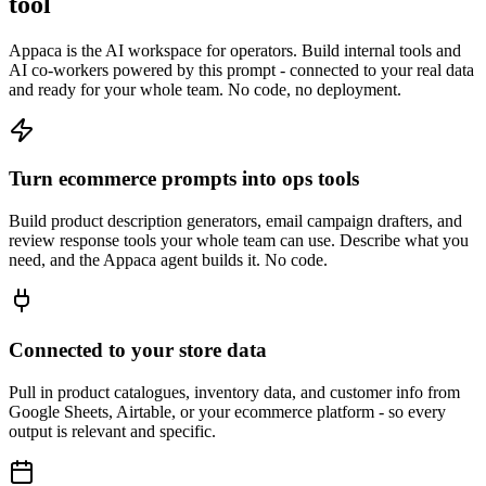
tool
Appaca is the AI workspace for operators. Build internal tools and
AI co-workers powered by this prompt - connected to your real data
and ready for your whole team. No code, no deployment.
Turn ecommerce prompts into ops tools
Build product description generators, email campaign drafters, and
review response tools your whole team can use. Describe what you
need, and the Appaca agent builds it. No code.
Connected to your store data
Pull in product catalogues, inventory data, and customer info from
Google Sheets, Airtable, or your ecommerce platform - so every
output is relevant and specific.