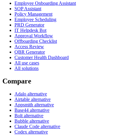
Employee Onboarding Assistant
SOP Assistant
Policy Management
Employee Scheduling
PRD Generator
IT Helpdesk Bot
Approval Workflow
Offboarding Checklist
Access Review
QBR Generator
Customer Health Dashboard
All use cases
All solutions
Compare
Adalo alternative
Airtable alternative
Appsmith alternative
Base44 alternative
Bolt alternative
Bubble alternative
Claude Code alternative
Codex alternative