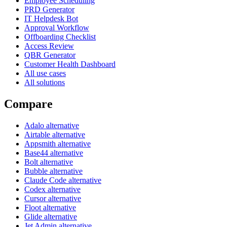
Employee Scheduling
PRD Generator
IT Helpdesk Bot
Approval Workflow
Offboarding Checklist
Access Review
QBR Generator
Customer Health Dashboard
All use cases
All solutions
Compare
Adalo alternative
Airtable alternative
Appsmith alternative
Base44 alternative
Bolt alternative
Bubble alternative
Claude Code alternative
Codex alternative
Cursor alternative
Floot alternative
Glide alternative
Jet Admin alternative