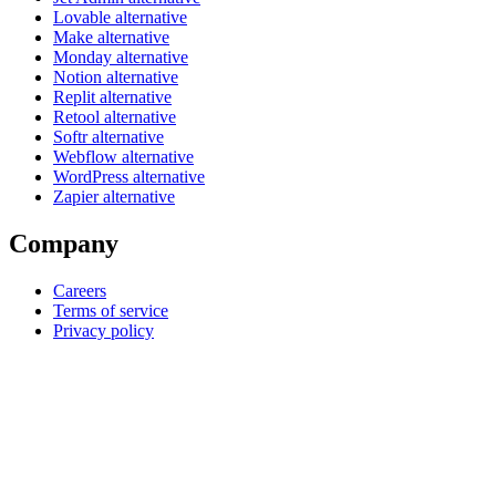
Lovable alternative
Make alternative
Monday alternative
Notion alternative
Replit alternative
Retool alternative
Softr alternative
Webflow alternative
WordPress alternative
Zapier alternative
Company
Careers
Terms of service
Privacy policy