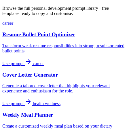
Browse the full personal development prompt library - free
templates ready to copy and customise.
career
Resume Bullet Point Optimizer
Transform weak resume responsibilities into strong, results-oriented
bullet points.
Use prompt
career
Cover Letter Generator
Generate a tailored cover letter that highlights your relevant
experience and enthusiasm for the role.
Use prompt
health wellness
Weekly Meal Planner
Create a customized weekly meal plan based on your dietary