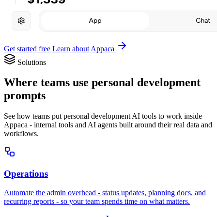
Get started free
Learn about Appaca
Solutions
Where teams use personal development
prompts
See how teams put personal development AI tools to work inside
Appaca - internal tools and AI agents built around their real data and
workflows.
Operations
Automate the admin overhead - status updates, planning docs, and
recurring reports - so your team spends time on what matters.