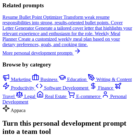
Related prompts
Resume Bullet Point Optimizer
Transform weak resume
responsibilities into strong, results-oriented bullet points.
Cover
Letter Generator
Generate a tailored cover letter that highlights your
relevant experience and enthusiasm for the role.
Weekly Meal
Planner
Create a customized weekly meal plan based on your
dietary preferences, goals, and cooking time.
More personal development prompts
Browse by category
Marketing
Business
Education
Writing & Content
Productivity
Software Development
Finance
Travel
Legal
Real Estate
E-commerce
Personal
Development
Appaca
Turn this personal development prompt
into a team tool