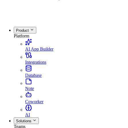
Product
Platform
AI App Builder
Integrations
Database
Note
Coworker
AI
Solutions
Teams