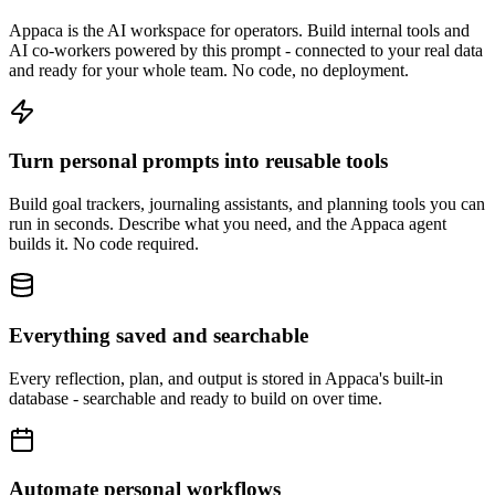
Appaca is the AI workspace for operators. Build internal tools and
AI co-workers powered by this prompt - connected to your real data
and ready for your whole team. No code, no deployment.
Turn personal prompts into reusable tools
Build goal trackers, journaling assistants, and planning tools you can
run in seconds. Describe what you need, and the Appaca agent
builds it. No code required.
Everything saved and searchable
Every reflection, plan, and output is stored in Appaca's built-in
database - searchable and ready to build on over time.
Automate personal workflows