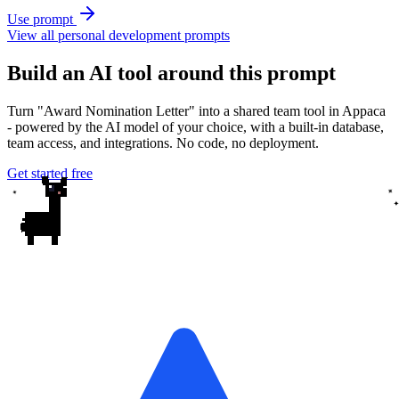
Use prompt
View all personal development prompts
Build an AI tool around this prompt
Turn "Award Nomination Letter" into a shared team tool in Appaca
- powered by the AI model of your choice, with a built-in database,
team access, and integrations. No code, no deployment.
Get started free
✦
✦