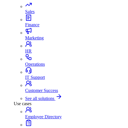
Sales
Finance
Marketing
HR
Operations
IT Support
Customer Success
See all solutions
Use cases
Employee Directory