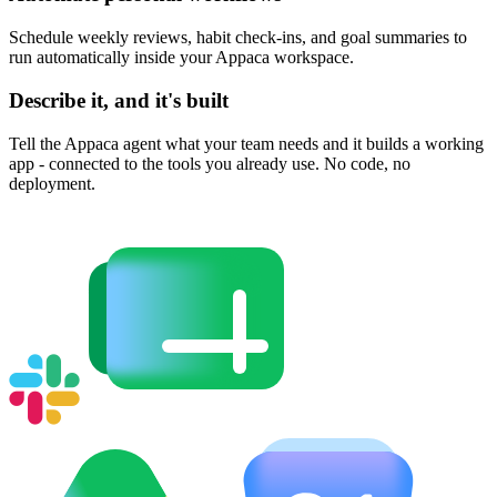
Schedule weekly reviews, habit check-ins, and goal summaries to
run automatically inside your Appaca workspace.
Describe it, and it's built
Tell the Appaca agent what your team needs and it builds a working
app - connected to the tools you already use. No code, no
deployment.