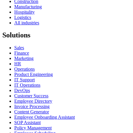
Construction
Manufacturing
Hospitality
Logistics
All industries
Solutions
Sales
Finance
Marketing
HR
Operations
Product Engineering
IT Support
IT Operations
DevOps
Customer Success
Employee Directory
Invoice Processing
Content Generator
Employee Onboarding Assistant
SOP Assistant
Policy Management