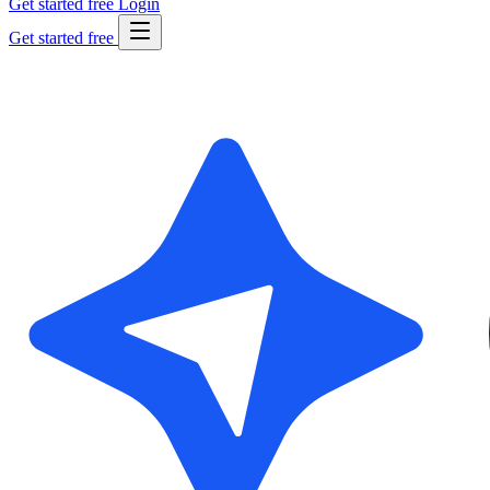
Get started free
Login
Get started free