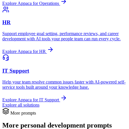
Explore Appaca for Operations
HR
Support employee goal setting, performance reviews, and career
development with AI tools your people team can run every cycle.
Explore Appaca for HR
IT Support
Help your team resolve common issues faster with AI-powered self-
service tools built around your knowledge base.
Explore Appaca for IT Support
Explore all solutions
More prompts
More personal development prompts