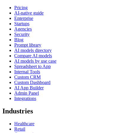
Pricing
AI-native guide
Enterprise
Startups
Agencies
Security
Blog
Prompt library
AI models directory
Compare AI models
AI models by use case
Spreadsheet to App
Internal Tools
Custom CRM
Custom Dashboard
AI App Builder
Admin Panel
Integrations
Industries
Healthcare
Retail