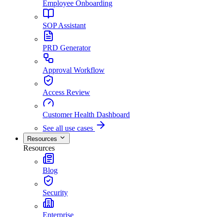
Employee Onboarding
SOP Assistant
PRD Generator
Approval Workflow
Access Review
Customer Health Dashboard
See all use cases
Resources
Resources
Blog
Security
Enterprise