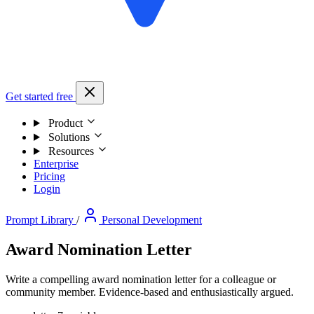
Get started free
Product
Solutions
Resources
Enterprise
Pricing
Login
Prompt Library
/
Personal Development
Award Nomination Letter
Write a compelling award nomination letter for a colleague or
community member. Evidence-based and enthusiastically argued.