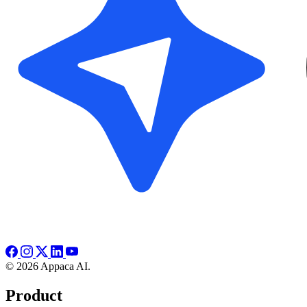
© 2026 Appaca AI.
Product