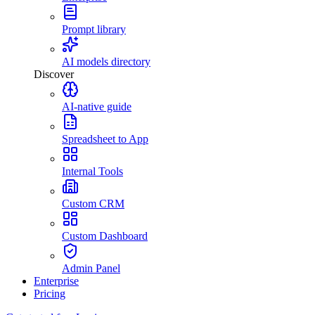
Prompt library
AI models directory
Discover
AI-native guide
Spreadsheet to App
Internal Tools
Custom CRM
Custom Dashboard
Admin Panel
Enterprise
Pricing