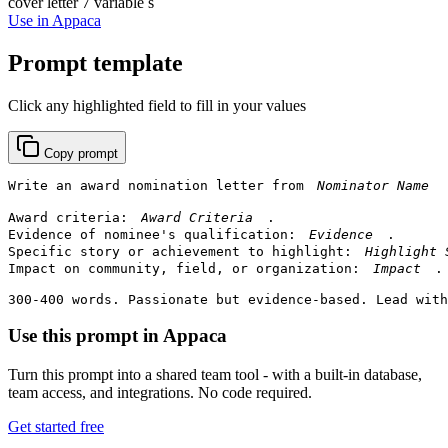
cover letter
7 variable s
Use in Appaca
Prompt template
Click any highlighted field to fill in your values
Copy prompt
Write an award nomination letter from 
Award criteria: 
.

Evidence of nominee's qualification: 
.

Specific story or achievement to highlight: 
Impact on community, field, or organization: 
.

300-400 words. Passionate but evidence-based. Lead with
Use this prompt in Appaca
Turn this prompt into a shared team tool - with a built-in database,
team access, and integrations. No code required.
Get started free