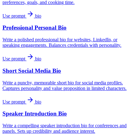
preferences, goals, and cooking time.
Use prompt
bio
Professional Personal Bio
Write a polished professional bio for websites, LinkedIn, or
speaking engagements. Balances credentials with personality.
Use prompt
bio
Short Social Media Bio
Write a punchy, memorable short bio for social media profiles.
Captures personality and value proposition in limited characters.
Use prompt
bio
Speaker Introduction Bio
Write a compelling speaker introduction bio for conferences and
panels. Sets up credibility and audience interest.