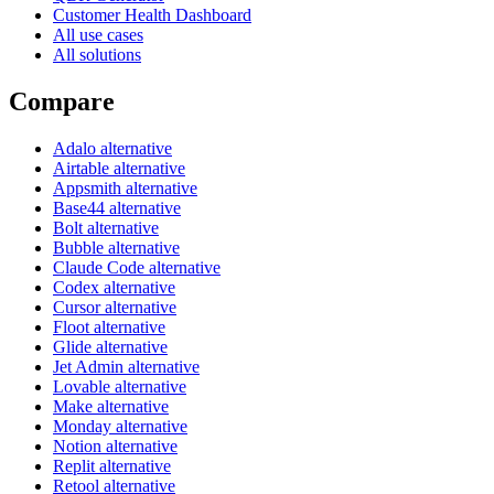
Customer Health Dashboard
All use cases
All solutions
Compare
Adalo alternative
Airtable alternative
Appsmith alternative
Base44 alternative
Bolt alternative
Bubble alternative
Claude Code alternative
Codex alternative
Cursor alternative
Floot alternative
Glide alternative
Jet Admin alternative
Lovable alternative
Make alternative
Monday alternative
Notion alternative
Replit alternative
Retool alternative