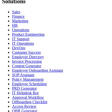
Solutions
Sales
Finance
Marketing
HR
Operations
Product Engineering
IT Support
IT Operations
DevOps
Customer Success
Employee Directory
Invoice Processing
Content Generator
Employee Onboarding Assistant
SOP Assistant
Policy Management
Employee Scheduling
PRD Generator
IT Helpdesk Bot
Approval Workflow
Offboarding Checklist
Access Review
QBR Generator