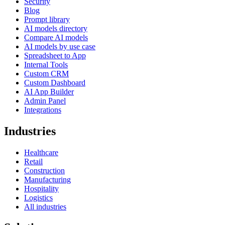
Security
Blog
Prompt library
AI models directory
Compare AI models
AI models by use case
Spreadsheet to App
Internal Tools
Custom CRM
Custom Dashboard
AI App Builder
Admin Panel
Integrations
Industries
Healthcare
Retail
Construction
Manufacturing
Hospitality
Logistics
All industries