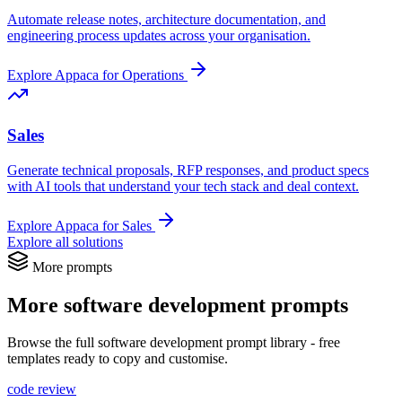
Automate release notes, architecture documentation, and
engineering process updates across your organisation.
Explore Appaca for Operations
Sales
Generate technical proposals, RFP responses, and product specs
with AI tools that understand your tech stack and deal context.
Explore Appaca for Sales
Explore all solutions
More prompts
More software development prompts
Browse the full software development prompt library - free
templates ready to copy and customise.
code review