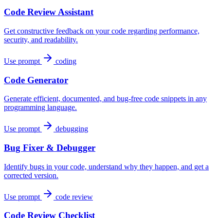
Code Review Assistant
Get constructive feedback on your code regarding performance,
security, and readability.
Use prompt
coding
Code Generator
Generate efficient, documented, and bug-free code snippets in any
programming language.
Use prompt
debugging
Bug Fixer & Debugger
Identify bugs in your code, understand why they happen, and get a
corrected version.
Use prompt
code review
Code Review Checklist