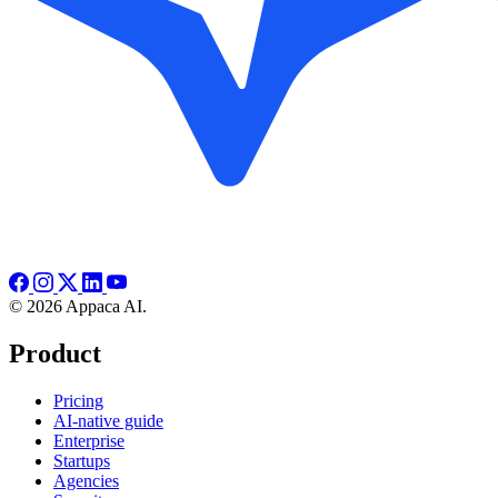
© 2026 Appaca AI.
Product
Pricing
AI-native guide
Enterprise
Startups
Agencies