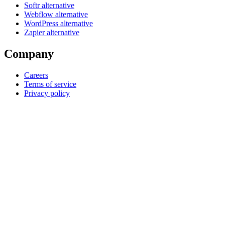
Softr alternative
Webflow alternative
WordPress alternative
Zapier alternative
Company
Careers
Terms of service
Privacy policy