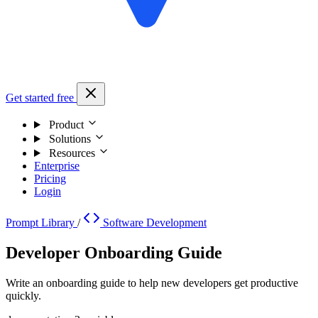
Get started free
Product
Solutions
Resources
Enterprise
Pricing
Login
Prompt Library
/
Software Development
Developer Onboarding Guide
Write an onboarding guide to help new developers get productive
quickly.