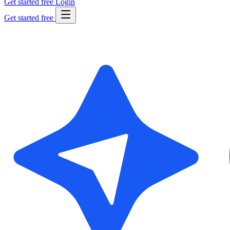
Get started free
Login
Get started free