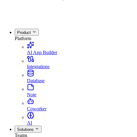
Product
Platform
AI App Builder
Integrations
Database
Note
Coworker
AI
Solutions
Teams