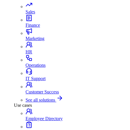
Sales
Finance
Marketing
HR
Operations
IT Support
Customer Success
See all solutions
Use cases
Employee Directory