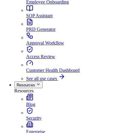
Employee Onboarding
SOP Assistant
PRD Generator
Approval Workflow
Access Review
Customer Health Dashboard
See all use cases
Resources
Resources
Blog
Security
Enterprise