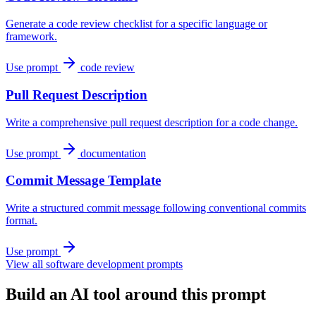
Generate a code review checklist for a specific language or
framework.
Use prompt
code review
Pull Request Description
Write a comprehensive pull request description for a code change.
Use prompt
documentation
Commit Message Template
Write a structured commit message following conventional commits
format.
Use prompt
View all software development prompts
Build an AI tool around this prompt