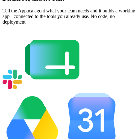
Tell the Appaca agent what your team needs and it builds a working
app - connected to the tools you already use. No code, no
deployment.