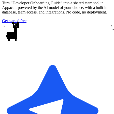
Turn "Developer Onboarding Guide" into a shared team tool in
Appaca - powered by the AI model of your choice, with a built-in
database, team access, and integrations. No code, no deployment.
Get started free
✦
✦