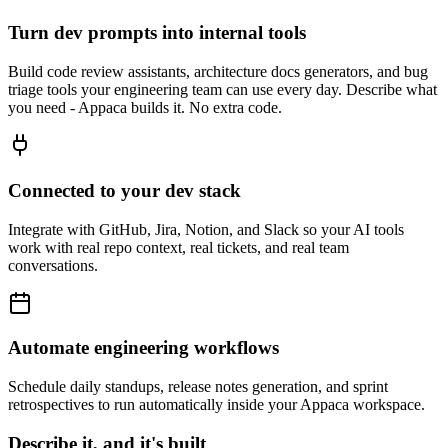
Turn dev prompts into internal tools
Build code review assistants, architecture docs generators, and bug
triage tools your engineering team can use every day. Describe what
you need - Appaca builds it. No extra code.
Connected to your dev stack
Integrate with GitHub, Jira, Notion, and Slack so your AI tools
work with real repo context, real tickets, and real team
conversations.
Automate engineering workflows
Schedule daily standups, release notes generation, and sprint
retrospectives to run automatically inside your Appaca workspace.
Describe it, and it's built