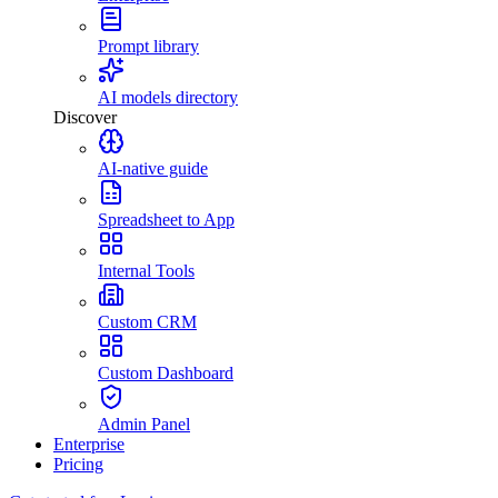
Prompt library
AI models directory
Discover
AI-native guide
Spreadsheet to App
Internal Tools
Custom CRM
Custom Dashboard
Admin Panel
Enterprise
Pricing