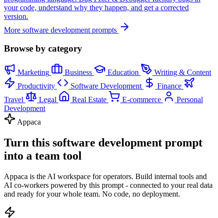
your code, understand why they happen, and get a corrected
version.
More software development prompts
Browse by category
Marketing
Business
Education
Writing & Content
Productivity
Software Development
Finance
Travel
Legal
Real Estate
E-commerce
Personal
Development
Appaca
Turn this software development prompt
into a team tool
Appaca is the AI workspace for operators. Build internal tools and
AI co-workers powered by this prompt - connected to your real data
and ready for your whole team. No code, no deployment.