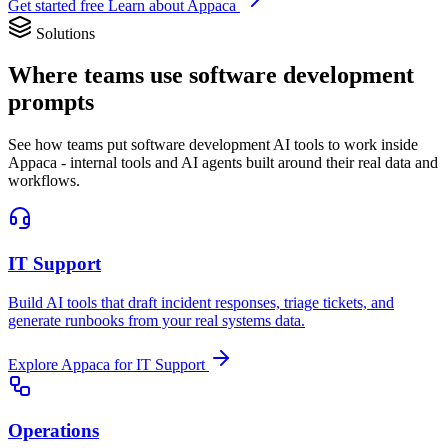
Get started free
Learn about Appaca
Solutions
Where teams use software development
prompts
See how teams put software development AI tools to work inside
Appaca - internal tools and AI agents built around their real data and
workflows.
IT Support
Build AI tools that draft incident responses, triage tickets, and
generate runbooks from your real systems data.
Explore Appaca for IT Support
Operations