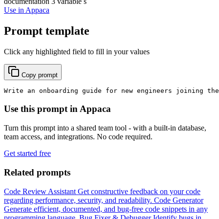
documentation
3 variable s
Use in Appaca
Prompt template
Click any highlighted field to fill in your values
Copy prompt
Write an onboarding guide for new engineers joining the
Use this prompt in Appaca
Turn this prompt into a shared team tool - with a built-in database,
team access, and integrations. No code required.
Get started free
Related prompts
Code Review Assistant
Get constructive feedback on your code
regarding performance, security, and readability.
Code Generator
Generate efficient, documented, and bug-free code snippets in any
programming language.
Bug Fixer & Debugger
Identify bugs in