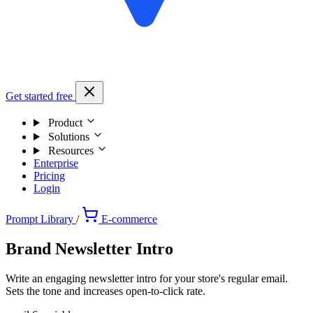
Get started free
Product
Solutions
Resources
Enterprise
Pricing
Login
Prompt Library
/
E-commerce
Brand Newsletter Intro
Write an engaging newsletter intro for your store's regular email.
Sets the tone and increases open-to-click rate.