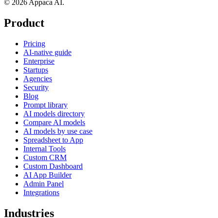
© 2026 Appaca AI.
Product
Pricing
AI-native guide
Enterprise
Startups
Agencies
Security
Blog
Prompt library
AI models directory
Compare AI models
AI models by use case
Spreadsheet to App
Internal Tools
Custom CRM
Custom Dashboard
AI App Builder
Admin Panel
Integrations
Industries