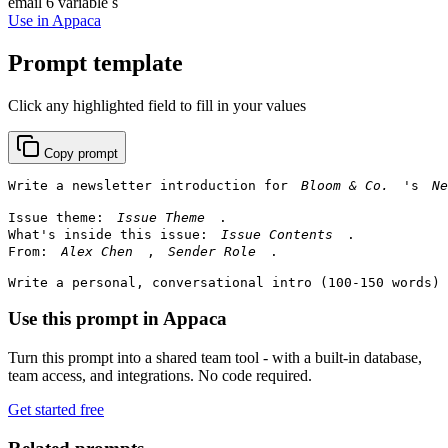
email
6 variable s
Use in Appaca
Prompt template
Click any highlighted field to fill in your values
Copy prompt
Write a newsletter introduction for 
's 
Issue theme: 
.

What's inside this issue: 
.

From: 
, 
.

Write a personal, conversational intro (100-150 words) 
Use this prompt in Appaca
Turn this prompt into a shared team tool - with a built-in database,
team access, and integrations. No code required.
Get started free