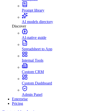
Prompt library
AI models directory
Discover
AI-native guide
Spreadsheet to App
Internal Tools
Custom CRM
Custom Dashboard
Admin Panel
Enterprise
Pricing