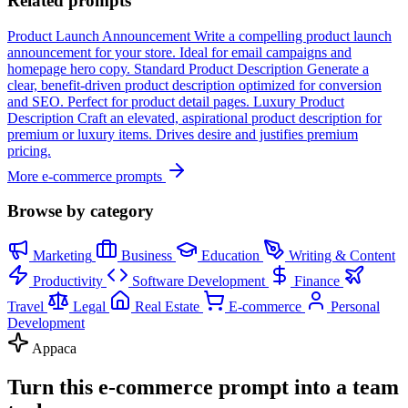
Related prompts
Product Launch Announcement
Write a compelling product launch
announcement for your store. Ideal for email campaigns and
homepage hero copy.
Standard Product Description
Generate a
clear, benefit-driven product description optimized for conversion
and SEO. Perfect for product detail pages.
Luxury Product
Description
Craft an elevated, aspirational product description for
premium or luxury items. Drives desire and justifies premium
pricing.
More e-commerce prompts
Browse by category
Marketing
Business
Education
Writing & Content
Productivity
Software Development
Finance
Travel
Legal
Real Estate
E-commerce
Personal
Development
Appaca
Turn this e-commerce prompt into a team