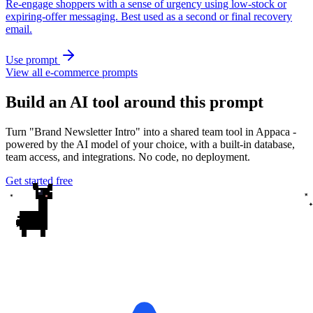
Re-engage shoppers with a sense of urgency using low-stock or
expiring-offer messaging. Best used as a second or final recovery
email.
Use prompt
View all e-commerce prompts
Build an AI tool around this prompt
Turn "Brand Newsletter Intro" into a shared team tool in Appaca -
powered by the AI model of your choice, with a built-in database,
team access, and integrations. No code, no deployment.
Get started free
✦
✦