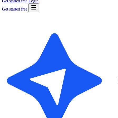
Get started free
Login
Get started free