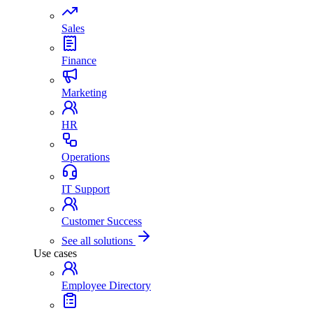
Sales
Finance
Marketing
HR
Operations
IT Support
Customer Success
See all solutions
Use cases
Employee Directory