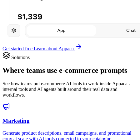
Get started free
Learn about Appaca
Solutions
Where teams use e-commerce prompts
See how teams put e-commerce AI tools to work inside Appaca -
internal tools and AI agents built around their real data and
workflows.
Marketing
Generate product descriptions, email campaigns, and promotional
copy at scale with AI tools connected to your catalogue.