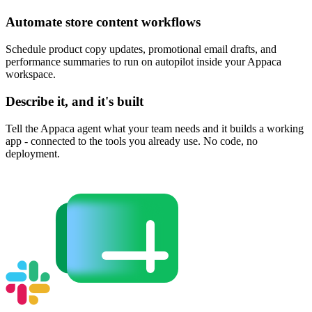
Automate store content workflows
Schedule product copy updates, promotional email drafts, and
performance summaries to run on autopilot inside your Appaca
workspace.
Describe it, and it's built
Tell the Appaca agent what your team needs and it builds a working
app - connected to the tools you already use. No code, no
deployment.