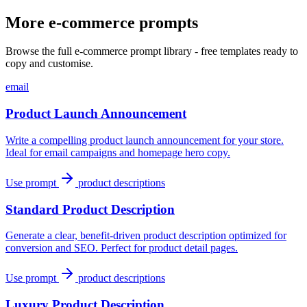
More e-commerce prompts
Browse the full e-commerce prompt library - free templates ready to
copy and customise.
email
Product Launch Announcement
Write a compelling product launch announcement for your store.
Ideal for email campaigns and homepage hero copy.
Use prompt
product descriptions
Standard Product Description
Generate a clear, benefit-driven product description optimized for
conversion and SEO. Perfect for product detail pages.
Use prompt
product descriptions
Luxury Product Description