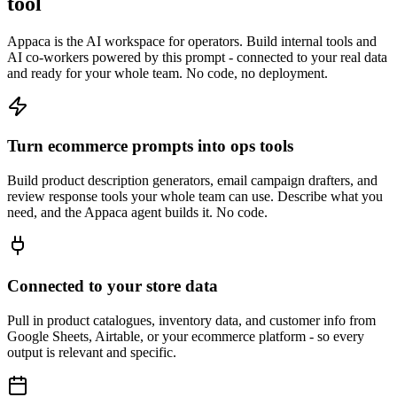
tool
Appaca is the AI workspace for operators. Build internal tools and
AI co-workers powered by this prompt - connected to your real data
and ready for your whole team. No code, no deployment.
Turn ecommerce prompts into ops tools
Build product description generators, email campaign drafters, and
review response tools your whole team can use. Describe what you
need, and the Appaca agent builds it. No code.
Connected to your store data
Pull in product catalogues, inventory data, and customer info from
Google Sheets, Airtable, or your ecommerce platform - so every
output is relevant and specific.