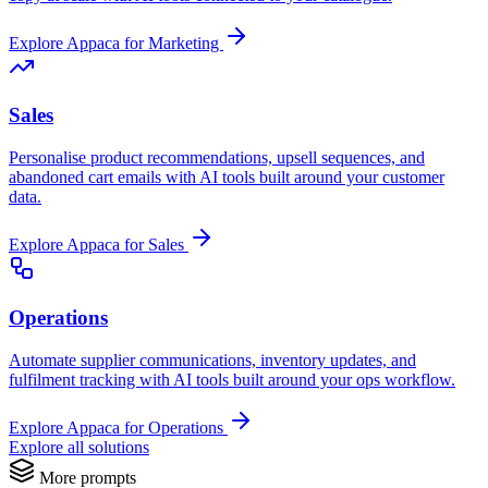
Explore Appaca for Marketing
Sales
Personalise product recommendations, upsell sequences, and
abandoned cart emails with AI tools built around your customer
data.
Explore Appaca for Sales
Operations
Automate supplier communications, inventory updates, and
fulfilment tracking with AI tools built around your ops workflow.
Explore Appaca for Operations
Explore all solutions
More prompts