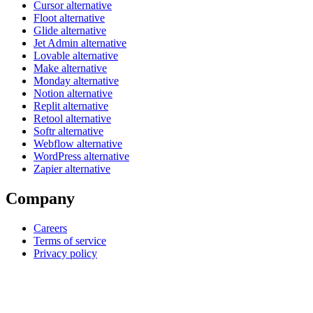
Cursor alternative
Floot alternative
Glide alternative
Jet Admin alternative
Lovable alternative
Make alternative
Monday alternative
Notion alternative
Replit alternative
Retool alternative
Softr alternative
Webflow alternative
WordPress alternative
Zapier alternative
Company
Careers
Terms of service
Privacy policy