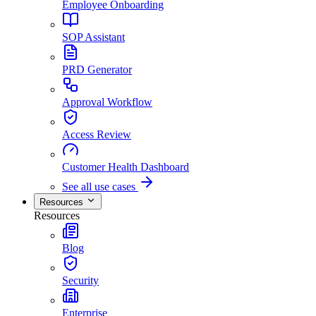
Employee Onboarding
SOP Assistant
PRD Generator
Approval Workflow
Access Review
Customer Health Dashboard
See all use cases
Resources
Resources
Blog
Security
Enterprise