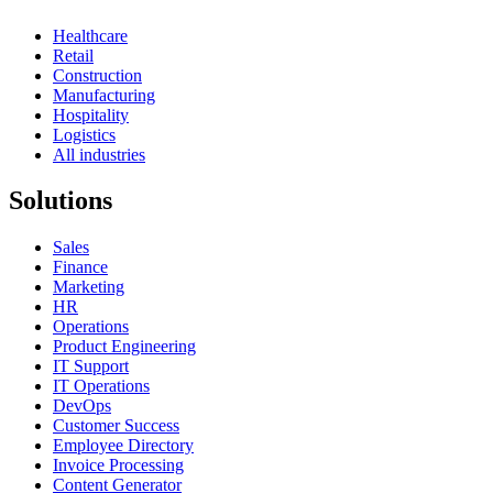
Healthcare
Retail
Construction
Manufacturing
Hospitality
Logistics
All industries
Solutions
Sales
Finance
Marketing
HR
Operations
Product Engineering
IT Support
IT Operations
DevOps
Customer Success
Employee Directory
Invoice Processing
Content Generator