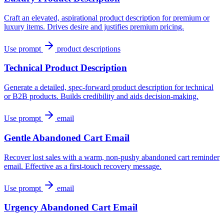
Craft an elevated, aspirational product description for premium or
luxury items. Drives desire and justifies premium pricing.
Use prompt
product descriptions
Technical Product Description
Generate a detailed, spec-forward product description for technical
or B2B products. Builds credibility and aids decision-making.
Use prompt
email
Gentle Abandoned Cart Email
Recover lost sales with a warm, non-pushy abandoned cart reminder
email. Effective as a first-touch recovery message.
Use prompt
email
Urgency Abandoned Cart Email