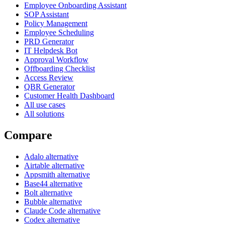
Employee Onboarding Assistant
SOP Assistant
Policy Management
Employee Scheduling
PRD Generator
IT Helpdesk Bot
Approval Workflow
Offboarding Checklist
Access Review
QBR Generator
Customer Health Dashboard
All use cases
All solutions
Compare
Adalo alternative
Airtable alternative
Appsmith alternative
Base44 alternative
Bolt alternative
Bubble alternative
Claude Code alternative
Codex alternative