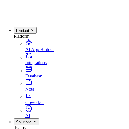
Product
Platform
AI App Builder
Integrations
Database
Note
Coworker
AI
Solutions
Teams