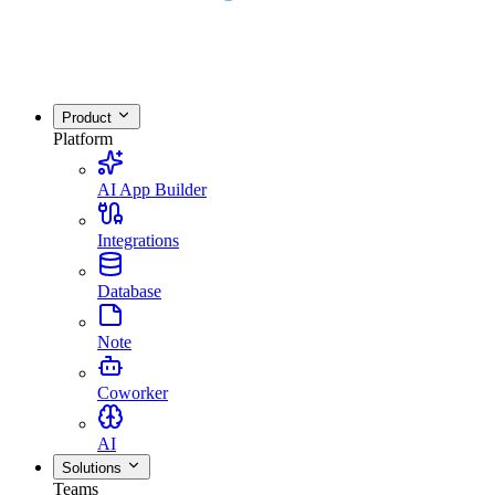
Product
Platform
AI App Builder
Integrations
Database
Note
Coworker
AI
Solutions
Teams