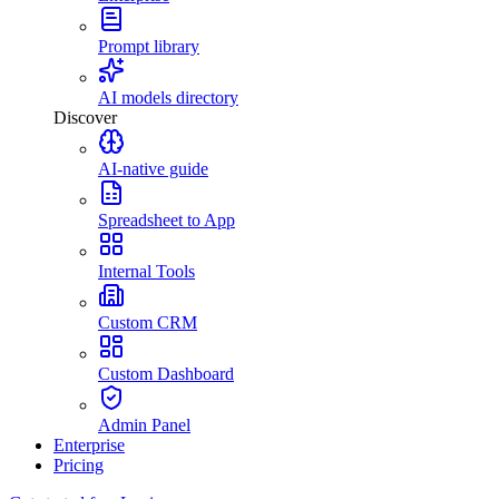
Prompt library
AI models directory
Discover
AI-native guide
Spreadsheet to App
Internal Tools
Custom CRM
Custom Dashboard
Admin Panel
Enterprise
Pricing