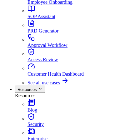
Employee Onboarding
SOP Assistant
PRD Generator
Approval Workflow
Access Review
Customer Health Dashboard
See all use cases
Resources
Resources
Blog
Security
Enterprise