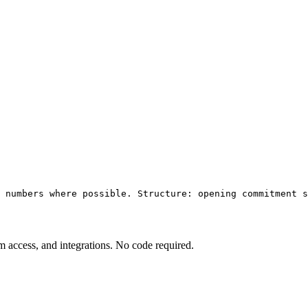
 numbers where possible. Structure: opening commitment s
am access, and integrations. No code required.