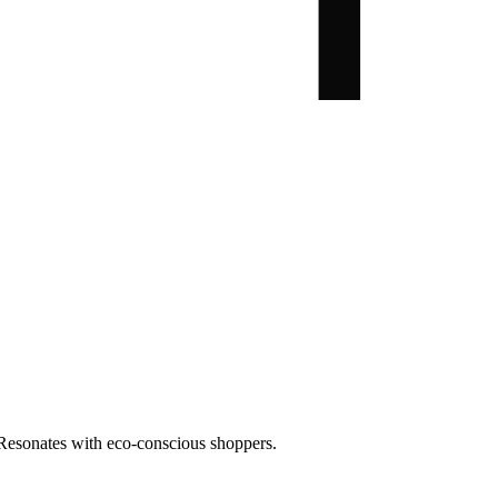
. Resonates with eco-conscious shoppers.