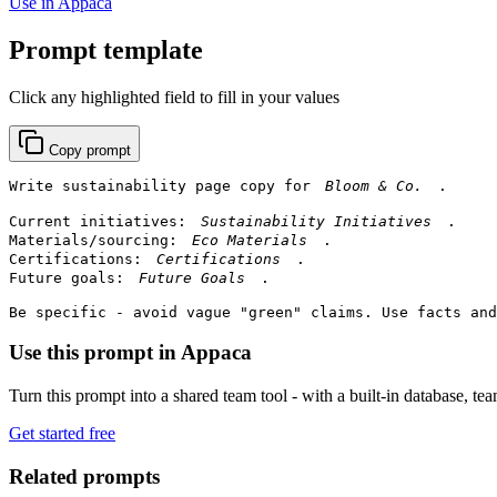
Use in Appaca
Prompt template
Click any highlighted field to fill in your values
Copy prompt
Write sustainability page copy for 
.

Current initiatives: 
.

Materials/sourcing: 
.

Certifications: 
.

Future goals: 
.

Be specific - avoid vague "green" claims. Use facts and
Use this prompt in Appaca
Turn this prompt into a shared team tool - with a built-in database, te
Get started free
Related prompts