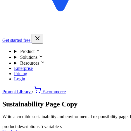
Get started free
Product
Solutions
Resources
Enterprise
Pricing
Login
Prompt Library
/
E-commerce
Sustainability Page Copy
Write a credible sustainability and environmental responsibility page
product descriptions
5 variable s