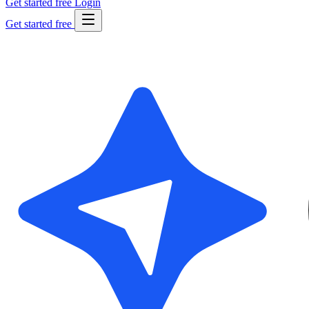
Get started free
Login
Get started free