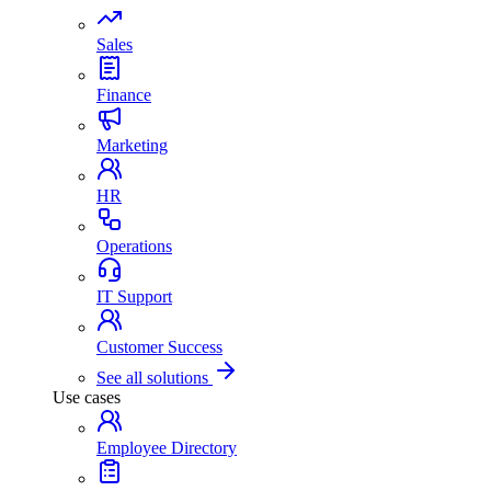
Sales
Finance
Marketing
HR
Operations
IT Support
Customer Success
See all solutions
Use cases
Employee Directory