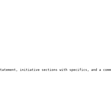
tatement, initiative sections with specifics, and a comm