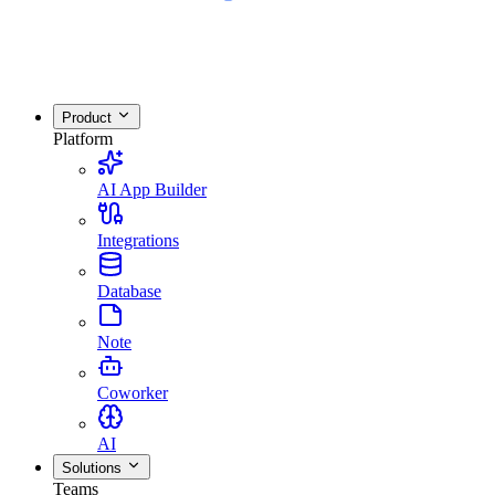
Product
Platform
AI App Builder
Integrations
Database
Note
Coworker
AI
Solutions
Teams