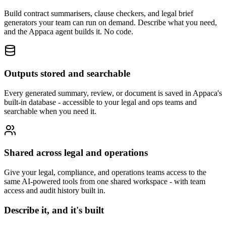
Build contract summarisers, clause checkers, and legal brief
generators your team can run on demand. Describe what you need,
and the Appaca agent builds it. No code.
Outputs stored and searchable
Every generated summary, review, or document is saved in Appaca's
built-in database - accessible to your legal and ops teams and
searchable when you need it.
Shared across legal and operations
Give your legal, compliance, and operations teams access to the
same AI-powered tools from one shared workspace - with team
access and audit history built in.
Describe it, and it's built