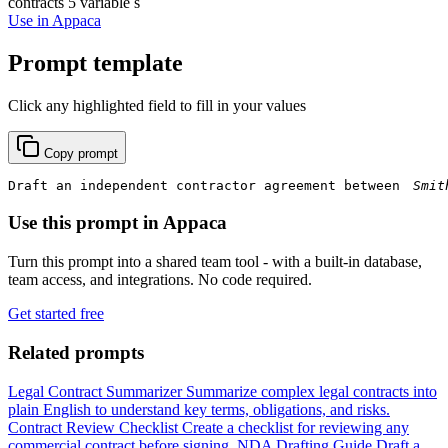
contracts
5 variable s
Use in Appaca
Prompt template
Click any highlighted field to fill in your values
Copy prompt
Draft an independent contractor agreement between 
Use this prompt in Appaca
Turn this prompt into a shared team tool - with a built-in database,
team access, and integrations. No code required.
Get started free
Related prompts
Legal Contract Summarizer
Summarize complex legal contracts into
plain English to understand key terms, obligations, and risks.
Contract Review Checklist
Create a checklist for reviewing any
commercial contract before signing.
NDA Drafting Guide
Draft a