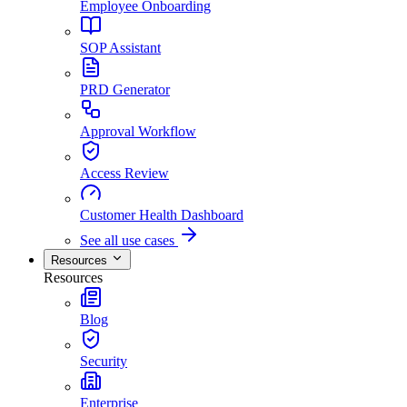
Employee Onboarding
SOP Assistant
PRD Generator
Approval Workflow
Access Review
Customer Health Dashboard
See all use cases
Resources
Resources
Blog
Security
Enterprise