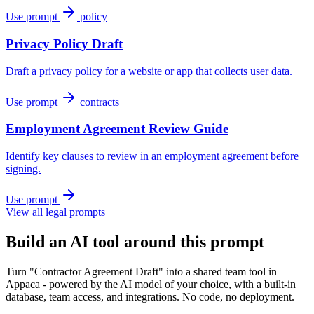
Use prompt
policy
Privacy Policy Draft
Draft a privacy policy for a website or app that collects user data.
Use prompt
contracts
Employment Agreement Review Guide
Identify key clauses to review in an employment agreement before
signing.
Use prompt
View all legal prompts
Build an AI tool around this prompt
Turn "Contractor Agreement Draft" into a shared team tool in
Appaca - powered by the AI model of your choice, with a built-in
database, team access, and integrations. No code, no deployment.