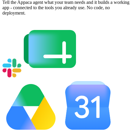
Tell the Appaca agent what your team needs and it builds a working
app - connected to the tools you already use. No code, no
deployment.