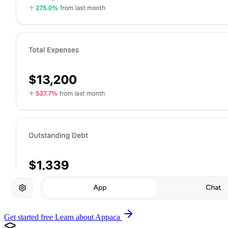
Get started free
Learn about Appaca