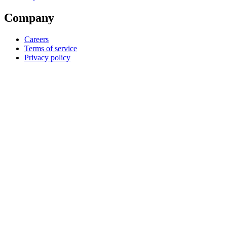
Company
Careers
Terms of service
Privacy policy