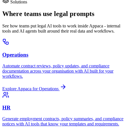
Solutions
Where teams use legal prompts
See how teams put legal AI tools to work inside Appaca - internal
tools and AI agents built around their real data and workflows.
Operations
Automate contract reviews, policy updates, and compliance
documentation across your organisation with AI built for your
workflows.
Explore Appaca for Operations
HR
Generate employment contracts, policy summaries, and compliance
notices with AI tools that know your templates and requirements.