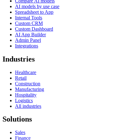
Compare AI models
AI models by use case
Spreadsheet to App
Internal Tools
Custom CRM
Custom Dashboard
AI App Builder
Admin Panel
Integrations
Industries
Healthcare
Retail
Construction
Manufacturing
Hospitality
Logistics
All industries
Solutions
Sales
Finance