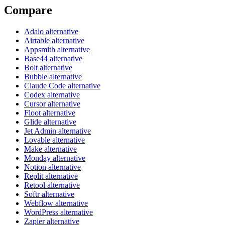
Compare
Adalo alternative
Airtable alternative
Appsmith alternative
Base44 alternative
Bolt alternative
Bubble alternative
Claude Code alternative
Codex alternative
Cursor alternative
Floot alternative
Glide alternative
Jet Admin alternative
Lovable alternative
Make alternative
Monday alternative
Notion alternative
Replit alternative
Retool alternative
Softr alternative
Webflow alternative
WordPress alternative
Zapier alternative