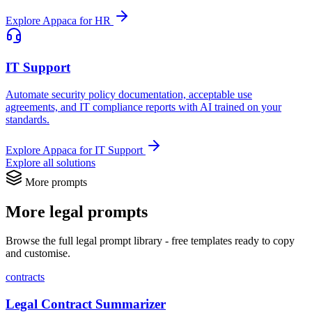
Explore Appaca for HR
IT Support
Automate security policy documentation, acceptable use
agreements, and IT compliance reports with AI trained on your
standards.
Explore Appaca for IT Support
Explore all solutions
More prompts
More legal prompts
Browse the full legal prompt library - free templates ready to copy
and customise.
contracts
Legal Contract Summarizer