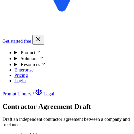
Get started free
Product
Solutions
Resources
Enterprise
Pricing
Login
Prompt Library
/
Legal
Contractor Agreement Draft
Draft an independent contractor agreement between a company and
freelancer.