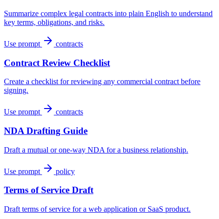
Summarize complex legal contracts into plain English to understand
key terms, obligations, and risks.
Use prompt
contracts
Contract Review Checklist
Create a checklist for reviewing any commercial contract before
signing.
Use prompt
contracts
NDA Drafting Guide
Draft a mutual or one-way NDA for a business relationship.
Use prompt
policy
Terms of Service Draft
Draft terms of service for a web application or SaaS product.