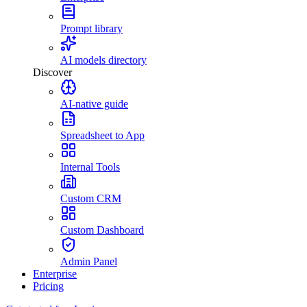
Prompt library
AI models directory
Discover
AI-native guide
Spreadsheet to App
Internal Tools
Custom CRM
Custom Dashboard
Admin Panel
Enterprise
Pricing