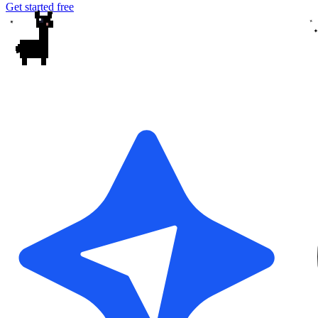
Get started free
✦
✦