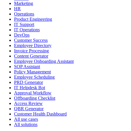
Marketing
HR
Operations
Product Engineering
IT Support
IT Operations
DevOps
Customer Success
Employee Directory
Invoice Processing
Content Generator
Employee Onboarding Assistant
SOP Assistant
Policy Management
Employee Scheduling
PRD Generator
IT Helpdesk Bot
Approval Workflow
Offboarding Checklist
Access Review
QBR Generator
Customer Health Dashboard
All use cases
All solutions