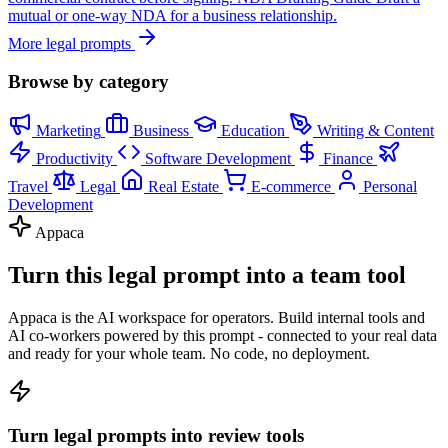
mutual or one-way NDA for a business relationship.
More legal prompts
Browse by category
Marketing
Business
Education
Writing & Content
Productivity
Software Development
Finance
Travel
Legal
Real Estate
E-commerce
Personal
Development
Appaca
Turn this legal prompt into a team tool
Appaca is the AI workspace for operators. Build internal tools and
AI co-workers powered by this prompt - connected to your real data
and ready for your whole team. No code, no deployment.
Turn legal prompts into review tools