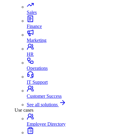
Sales
Finance
Marketing
HR
Operations
IT Support
Customer Success
See all solutions
Use cases
Employee Directory