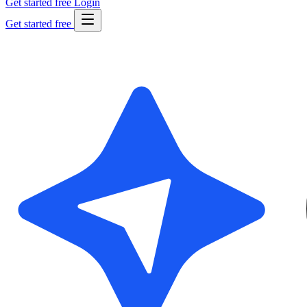
Get started free
Login
Get started free