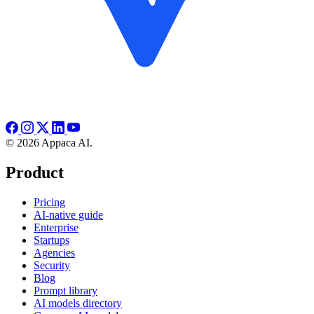
© 2026 Appaca AI.
Product
Pricing
AI-native guide
Enterprise
Startups
Agencies
Security
Blog
Prompt library
AI models directory