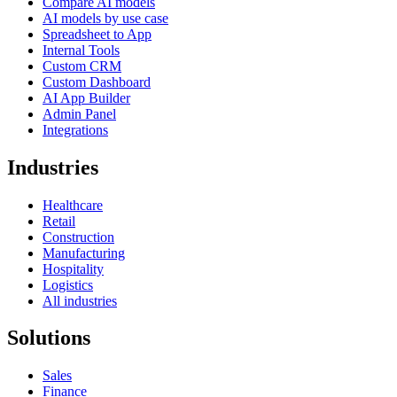
Compare AI models
AI models by use case
Spreadsheet to App
Internal Tools
Custom CRM
Custom Dashboard
AI App Builder
Admin Panel
Integrations
Industries
Healthcare
Retail
Construction
Manufacturing
Hospitality
Logistics
All industries
Solutions
Sales
Finance