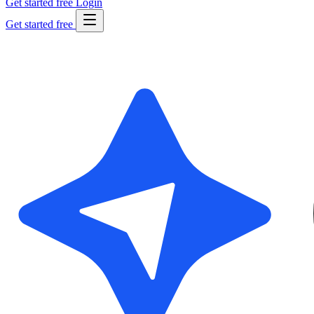
Get started free
Login
Get started free