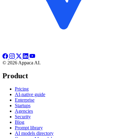
© 2026 Appaca AI.
Product
Pricing
AI-native guide
Enterprise
Startups
Agencies
Security
Blog
Prompt library
AI models directory