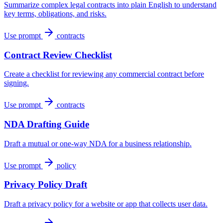
Summarize complex legal contracts into plain English to understand
key terms, obligations, and risks.
Use prompt
contracts
Contract Review Checklist
Create a checklist for reviewing any commercial contract before
signing.
Use prompt
contracts
NDA Drafting Guide
Draft a mutual or one-way NDA for a business relationship.
Use prompt
policy
Privacy Policy Draft
Draft a privacy policy for a website or app that collects user data.