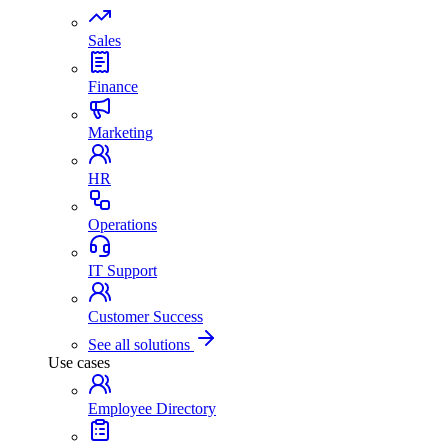
Sales
Finance
Marketing
HR
Operations
IT Support
Customer Success
See all solutions
Use cases
Employee Directory