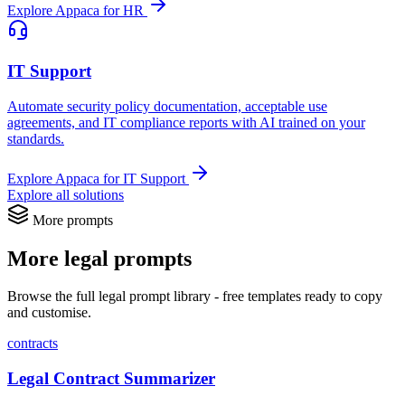
Explore Appaca for HR
IT Support
Automate security policy documentation, acceptable use
agreements, and IT compliance reports with AI trained on your
standards.
Explore Appaca for IT Support
Explore all solutions
More prompts
More legal prompts
Browse the full legal prompt library - free templates ready to copy
and customise.
contracts
Legal Contract Summarizer