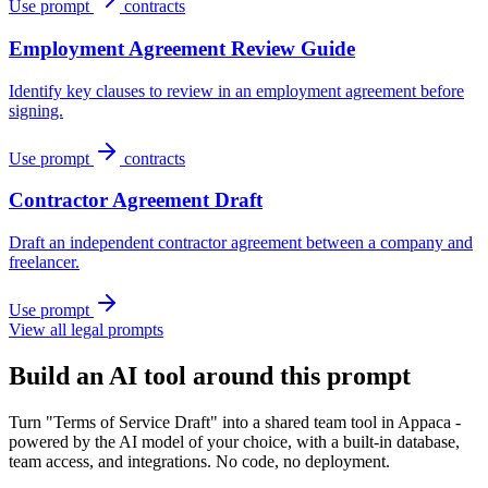
Use prompt
contracts
Employment Agreement Review Guide
Identify key clauses to review in an employment agreement before
signing.
Use prompt
contracts
Contractor Agreement Draft
Draft an independent contractor agreement between a company and
freelancer.
Use prompt
View all legal prompts
Build an AI tool around this prompt
Turn "Terms of Service Draft" into a shared team tool in Appaca -
powered by the AI model of your choice, with a built-in database,
team access, and integrations. No code, no deployment.