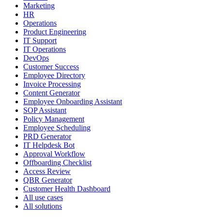
Marketing
HR
Operations
Product Engineering
IT Support
IT Operations
DevOps
Customer Success
Employee Directory
Invoice Processing
Content Generator
Employee Onboarding Assistant
SOP Assistant
Policy Management
Employee Scheduling
PRD Generator
IT Helpdesk Bot
Approval Workflow
Offboarding Checklist
Access Review
QBR Generator
Customer Health Dashboard
All use cases
All solutions