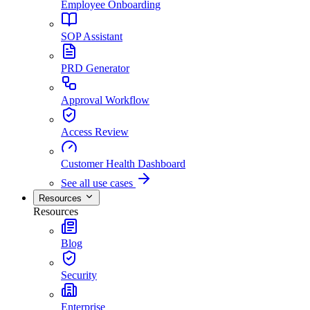
Employee Onboarding
SOP Assistant
PRD Generator
Approval Workflow
Access Review
Customer Health Dashboard
See all use cases
Resources
Resources
Blog
Security
Enterprise