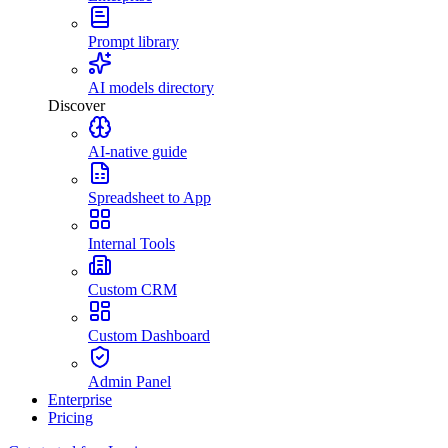
Prompt library
AI models directory
Discover
AI-native guide
Spreadsheet to App
Internal Tools
Custom CRM
Custom Dashboard
Admin Panel
Enterprise
Pricing