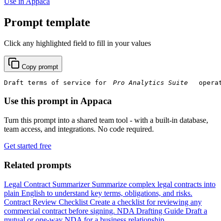
Use in Appaca
Prompt template
Click any highlighted field to fill in your values
Copy prompt
Draft terms of service for 
 opera
Use this prompt in Appaca
Turn this prompt into a shared team tool - with a built-in database,
team access, and integrations. No code required.
Get started free
Related prompts
Legal Contract Summarizer
Summarize complex legal contracts into
plain English to understand key terms, obligations, and risks.
Contract Review Checklist
Create a checklist for reviewing any
commercial contract before signing.
NDA Drafting Guide
Draft a
mutual or one-way NDA for a business relationship.