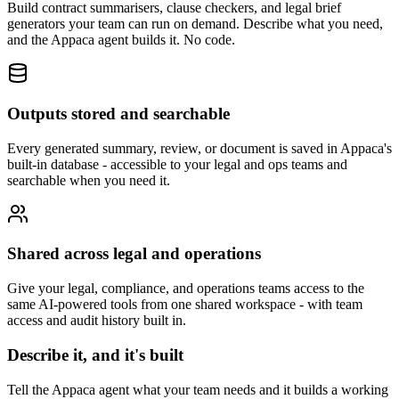
Build contract summarisers, clause checkers, and legal brief
generators your team can run on demand. Describe what you need,
and the Appaca agent builds it. No code.
Outputs stored and searchable
Every generated summary, review, or document is saved in Appaca's
built-in database - accessible to your legal and ops teams and
searchable when you need it.
Shared across legal and operations
Give your legal, compliance, and operations teams access to the
same AI-powered tools from one shared workspace - with team
access and audit history built in.
Describe it, and it's built
Tell the Appaca agent what your team needs and it builds a working