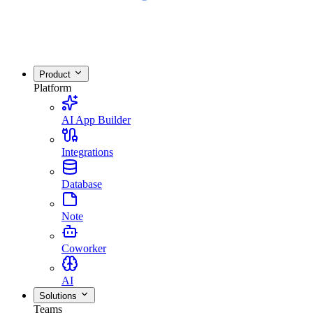
Product
Platform
AI App Builder
Integrations
Database
Note
Coworker
AI
Solutions
Teams