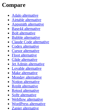
Compare
Adalo alternative
Airtable alternative
Appsmith alternative
Base44 alternative
Bolt alternative
Bubble alternative
Claude Code alternative
Codex alternative
Cursor alternative
Floot alternative
Glide alternative
Jet Admin alternative
Lovable alternative
Make alternative
Monday alternative
Notion alternative
Replit alternative
Retool alternative
Softr alternative
Webflow alternative
WordPress alternative
Zapier alternative