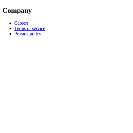
Company
Careers
Terms of service
Privacy policy