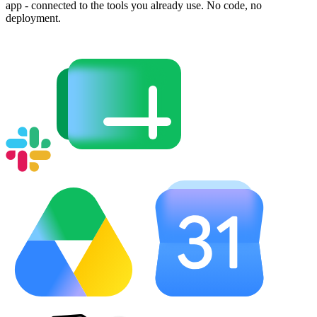
app - connected to the tools you already use. No code, no
deployment.