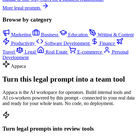
More legal prompts
Browse by category
Marketing
Business
Education
Writing & Content
Productivity
Software Development
Finance
Travel
Legal
Real Estate
E-commerce
Personal
Development
Appaca
Turn this legal prompt into a team tool
Appaca is the AI workspace for operators. Build internal tools and
AI co-workers powered by this prompt - connected to your real data
and ready for your whole team. No code, no deployment.
Turn legal prompts into review tools