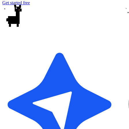
Get started free
✦
✦