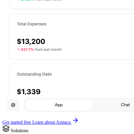
Get started free
Learn about Appaca
Solutions