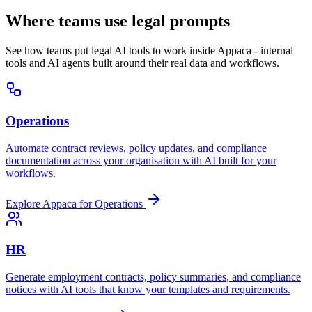
Where teams use legal prompts
See how teams put legal AI tools to work inside Appaca - internal
tools and AI agents built around their real data and workflows.
Operations
Automate contract reviews, policy updates, and compliance
documentation across your organisation with AI built for your
workflows.
Explore Appaca for Operations
HR
Generate employment contracts, policy summaries, and compliance
notices with AI tools that know your templates and requirements.