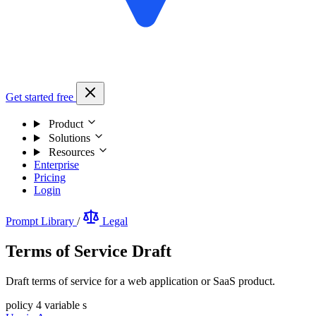
Get started free
Product
Solutions
Resources
Enterprise
Pricing
Login
Prompt Library
/
Legal
Terms of Service Draft
Draft terms of service for a web application or SaaS product.
policy
4 variable s