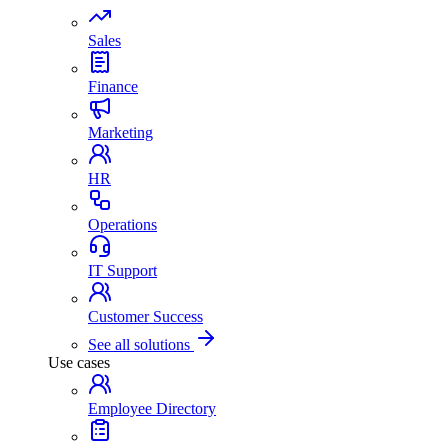
Sales
Finance
Marketing
HR
Operations
IT Support
Customer Success
See all solutions
Use cases
Employee Directory