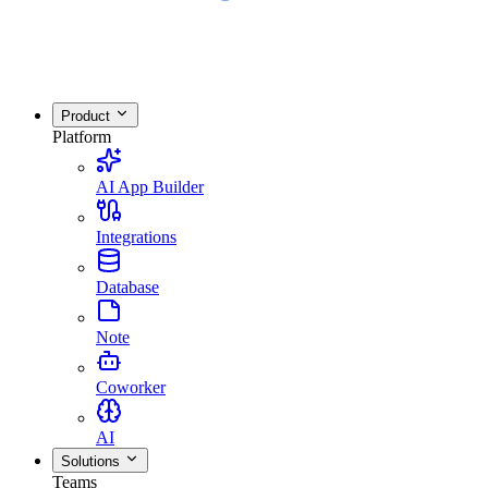
Product
Platform
AI App Builder
Integrations
Database
Note
Coworker
AI
Solutions
Teams