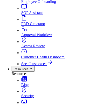
Employee Onboarding
SOP Assistant
PRD Generator
Approval Workflow
Access Review
Customer Health Dashboard
See all use cases
Resources
Resources
Blog
Security