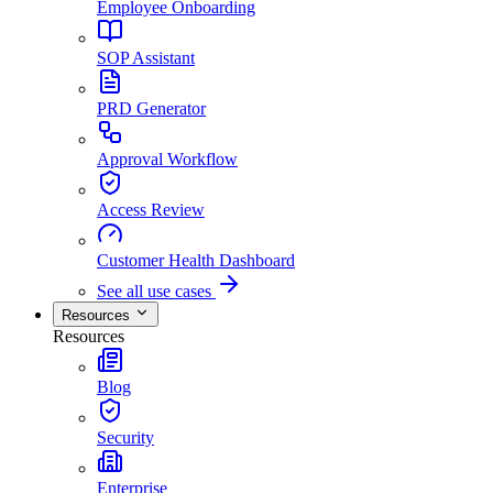
Employee Onboarding
SOP Assistant
PRD Generator
Approval Workflow
Access Review
Customer Health Dashboard
See all use cases
Resources
Resources
Blog
Security
Enterprise