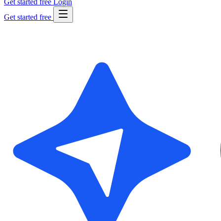
Get started free
Login
Get started free