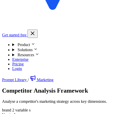
Get started free
Product
Solutions
Resources
Enterprise
Pricing
Login
Prompt Library
/
Marketing
Competitor Analysis Framework
Analyse a competitor's marketing strategy across key dimensions.
brand
2 variable s