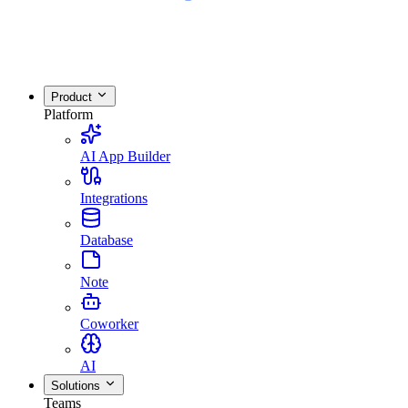
Product
Platform
AI App Builder
Integrations
Database
Note
Coworker
AI
Solutions
Teams