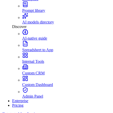
Prompt library
AI models directory
Discover
AI-native guide
Spreadsheet to App
Internal Tools
Custom CRM
Custom Dashboard
Admin Panel
Enterprise
Pricing