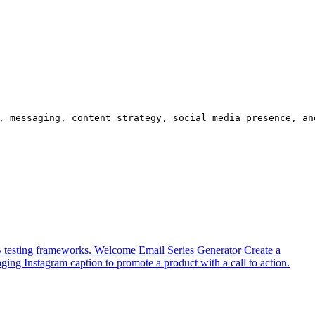
, messaging, content strategy, social media presence, an
B testing frameworks.
Welcome Email Series Generator
Create a
ging Instagram caption to promote a product with a call to action.