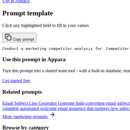
Use in Appaca
Prompt template
Click any highlighted field to fill in your values
Copy prompt
Conduct a marketing competitor analysis for 
Use this prompt in Appaca
Turn this prompt into a shared team tool - with a built-in database, te
Get started free
Related prompts
Email Subject Line Generator
Generate high-converting email subject
complete automated welcome email sequence that nurtures new subscr
More marketing prompts
Browse by category