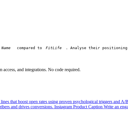
 compared to 
. Analyse their positioning
am access, and integrations. No code required.
 lines that boost open rates using proven psychological triggers and A/
ibers and drives conversions.
Instagram Product Caption
Write an enga