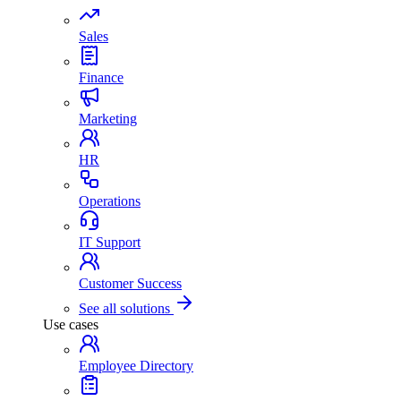
Sales
Finance
Marketing
HR
Operations
IT Support
Customer Success
See all solutions
Use cases
Employee Directory