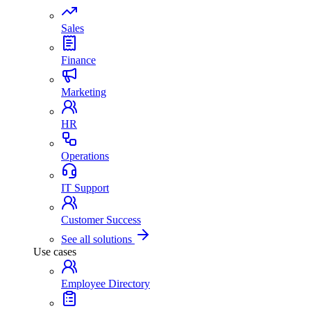
Sales
Finance
Marketing
HR
Operations
IT Support
Customer Success
See all solutions
Use cases
Employee Directory