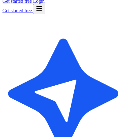
Get started free
Login
Get started free