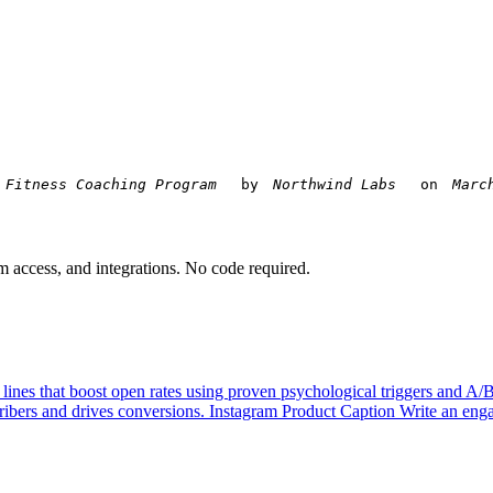
 by 
 on 
am access, and integrations. No code required.
 lines that boost open rates using proven psychological triggers and A/
ibers and drives conversions.
Instagram Product Caption
Write an enga