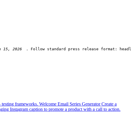
. Follow standard press release format: head
B testing frameworks.
Welcome Email Series Generator
Create a
ging Instagram caption to promote a product with a call to action.