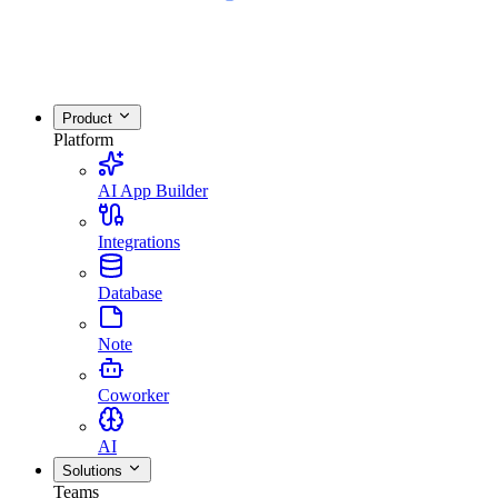
Product
Platform
AI App Builder
Integrations
Database
Note
Coworker
AI
Solutions
Teams