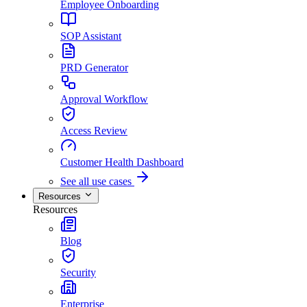
Employee Onboarding
SOP Assistant
PRD Generator
Approval Workflow
Access Review
Customer Health Dashboard
See all use cases
Resources
Resources
Blog
Security
Enterprise