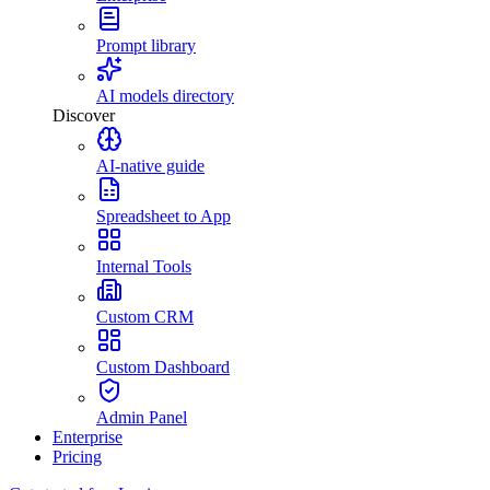
Prompt library
AI models directory
Discover
AI-native guide
Spreadsheet to App
Internal Tools
Custom CRM
Custom Dashboard
Admin Panel
Enterprise
Pricing