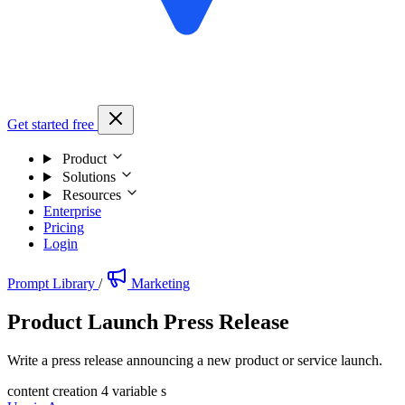
Get started free
Product
Solutions
Resources
Enterprise
Pricing
Login
Prompt Library
/
Marketing
Product Launch Press Release
Write a press release announcing a new product or service launch.
content creation
4 variable s