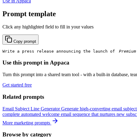
Use in Appaca
Prompt template
Click any highlighted field to fill in your values
Copy prompt
Write a press release announcing the launch of 
Use this prompt in Appaca
Turn this prompt into a shared team tool - with a built-in database, te
Get started free
Related prompts
Email Subject Line Generator
Generate high-converting email subject
complete automated welcome email sequence that nurtures new subscr
More marketing prompts
Browse by category