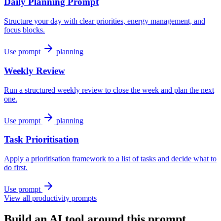
Daily Planning Prompt
Structure your day with clear priorities, energy management, and
focus blocks.
Use prompt
planning
Weekly Review
Run a structured weekly review to close the week and plan the next
one.
Use prompt
planning
Task Prioritisation
Apply a prioritisation framework to a list of tasks and decide what to
do first.
Use prompt
View all productivity prompts
Build an AI tool around this prompt