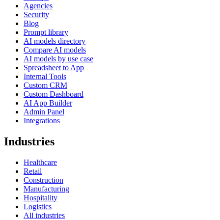
Agencies
Security
Blog
Prompt library
AI models directory
Compare AI models
AI models by use case
Spreadsheet to App
Internal Tools
Custom CRM
Custom Dashboard
AI App Builder
Admin Panel
Integrations
Industries
Healthcare
Retail
Construction
Manufacturing
Hospitality
Logistics
All industries