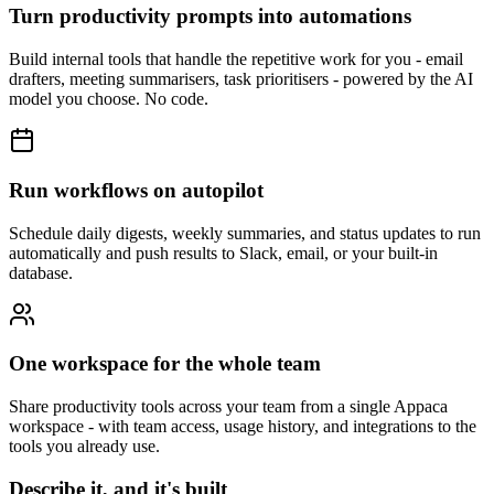
Turn productivity prompts into automations
Build internal tools that handle the repetitive work for you - email
drafters, meeting summarisers, task prioritisers - powered by the AI
model you choose. No code.
Run workflows on autopilot
Schedule daily digests, weekly summaries, and status updates to run
automatically and push results to Slack, email, or your built-in
database.
One workspace for the whole team
Share productivity tools across your team from a single Appaca
workspace - with team access, usage history, and integrations to the
tools you already use.
Describe it, and it's built