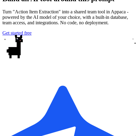
Turn "Action Item Extraction" into a shared team tool in Appaca -
powered by the AI model of your choice, with a built-in database,
team access, and integrations. No code, no deployment.
Get started free
✦
✦