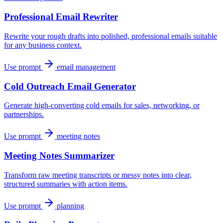
Professional Email Rewriter
Rewrite your rough drafts into polished, professional emails suitable
for any business context.
Use prompt
email management
Cold Outreach Email Generator
Generate high-converting cold emails for sales, networking, or
partnerships.
Use prompt
meeting notes
Meeting Notes Summarizer
Transform raw meeting transcripts or messy notes into clear,
structured summaries with action items.
Use prompt
planning