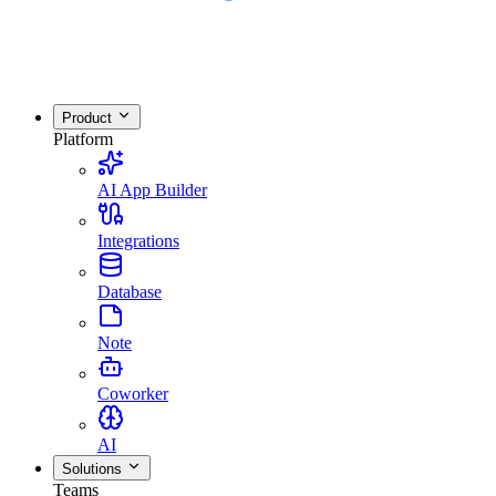
Product
Platform
AI App Builder
Integrations
Database
Note
Coworker
AI
Solutions
Teams