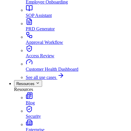
Employee Onboarding
SOP Assistant
PRD Generator
Approval Workflow
Access Review
Customer Health Dashboard
See all use cases
Resources
Resources
Blog
Security
Enterprise