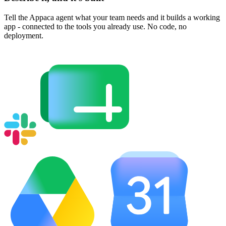
Tell the Appaca agent what your team needs and it builds a working
app - connected to the tools you already use. No code, no
deployment.