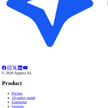
© 2026 Appaca AI.
Product
Pricing
AI-native guide
Enterprise
Startups