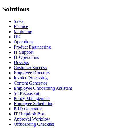
Solutions
Sales
Finance
Marketing
HR
Operations
Product Engineering
IT Support
IT Operations
DevOps
Customer Success
Employee Directory
Invoice Processing
Content Generator
Employee Onboarding Assistant
SOP Assistant
Policy Management
Employee Scheduling
PRD Generator
IT Helpdesk Bot
Approval Workflow
Offboarding Checklist