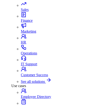
Sales
Finance
Marketing
HR
Operations
IT Support
Customer Success
See all solutions
Use cases
Employee Directory