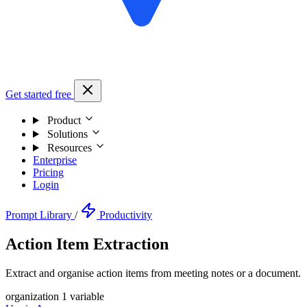
Get started free
Product
Solutions
Resources
Enterprise
Pricing
Login
Prompt Library
/
Productivity
Action Item Extraction
Extract and organise action items from meeting notes or a document.
organization
1 variable