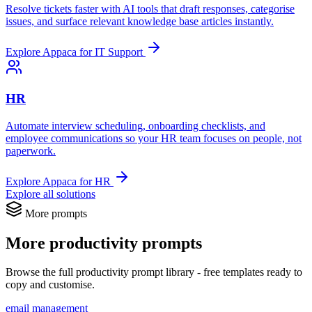
Resolve tickets faster with AI tools that draft responses, categorise
issues, and surface relevant knowledge base articles instantly.
Explore Appaca for IT Support
HR
Automate interview scheduling, onboarding checklists, and
employee communications so your HR team focuses on people, not
paperwork.
Explore Appaca for HR
Explore all solutions
More prompts
More productivity prompts
Browse the full productivity prompt library - free templates ready to
copy and customise.
email management