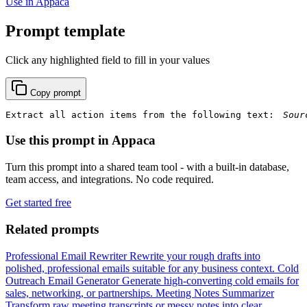
Use in Appaca
Prompt template
Click any highlighted field to fill in your values
Copy prompt
Extract all action items from the following text: 
Use this prompt in Appaca
Turn this prompt into a shared team tool - with a built-in database,
team access, and integrations. No code required.
Get started free
Related prompts
Professional Email Rewriter
Rewrite your rough drafts into
polished, professional emails suitable for any business context.
Cold
Outreach Email Generator
Generate high-converting cold emails for
sales, networking, or partnerships.
Meeting Notes Summarizer
Transform raw meeting transcripts or messy notes into clear,