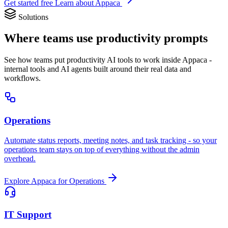
Get started free
Learn about Appaca
Solutions
Where teams use productivity prompts
See how teams put productivity AI tools to work inside Appaca -
internal tools and AI agents built around their real data and
workflows.
Operations
Automate status reports, meeting notes, and task tracking - so your
operations team stays on top of everything without the admin
overhead.
Explore Appaca for Operations
IT Support