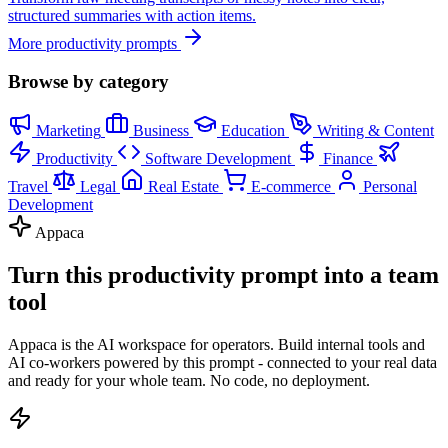
structured summaries with action items.
More productivity prompts
Browse by category
Marketing
Business
Education
Writing & Content
Productivity
Software Development
Finance
Travel
Legal
Real Estate
E-commerce
Personal
Development
Appaca
Turn this productivity prompt into a team
tool
Appaca is the AI workspace for operators. Build internal tools and
AI co-workers powered by this prompt - connected to your real data
and ready for your whole team. No code, no deployment.