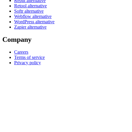
Replit alternative
Retool alternative
Softr alternative
Webflow alternative
WordPress alternative
Zapier alternative
Company
Careers
Terms of service
Privacy policy