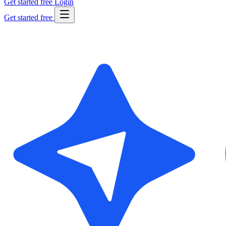
Get started free
Login
Get started free