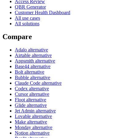
Access Review
QBR Generator
Customer Health Dashboard
All use cases
All solutions
Compare
Adalo alternative
Airtable alternative
Appsmith alternative
Base44 alternative
Bolt alternative
Bubble alternative
Claude Code alternative
Codex alternative
Cursor alternative
Floot alternative
Glide alternative
Jet Admin alternative
Lovable alternative
Make alternative
Monday alternative
Notion alternative