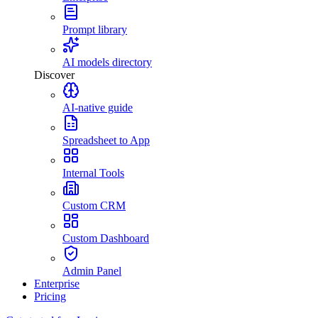
Prompt library
AI models directory
Discover
AI-native guide
Spreadsheet to App
Internal Tools
Custom CRM
Custom Dashboard
Admin Panel
Enterprise
Pricing