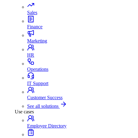
Sales
Finance
Marketing
HR
Operations
IT Support
Customer Success
See all solutions
Use cases
Employee Directory