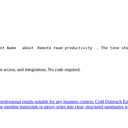
 about 
. The tone sh
am access, and integrations. No code required.
professional emails suitable for any business context.
Cold Outreach Em
 meeting transcripts or messy notes into clear, structured summaries wi