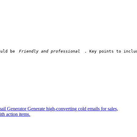
ould be 
. Key points to inclu
ail Generator
Generate high-converting cold emails for sales,
th action items.