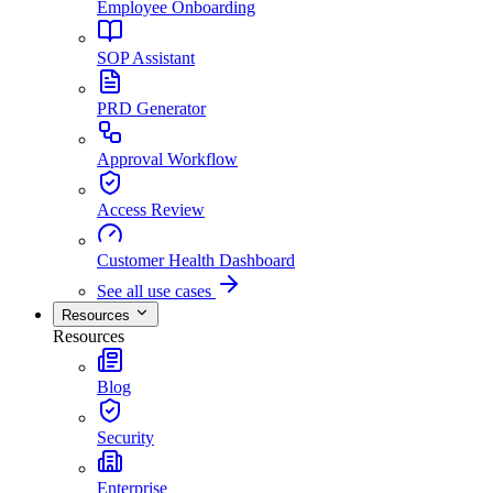
Employee Onboarding
SOP Assistant
PRD Generator
Approval Workflow
Access Review
Customer Health Dashboard
See all use cases
Resources
Resources
Blog
Security
Enterprise