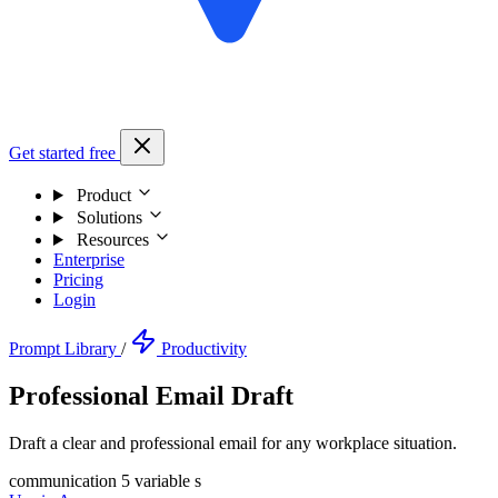
Get started free
Product
Solutions
Resources
Enterprise
Pricing
Login
Prompt Library
/
Productivity
Professional Email Draft
Draft a clear and professional email for any workplace situation.
communication
5 variable s