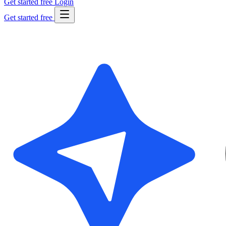
Get started free
Login
Get started free