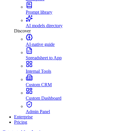
Prompt library
AI models directory
Discover
AI-native guide
Spreadsheet to App
Internal Tools
Custom CRM
Custom Dashboard
Admin Panel
Enterprise
Pricing