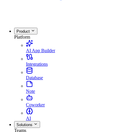
Product
Platform
AI App Builder
Integrations
Database
Note
Coworker
AI
Solutions
Teams