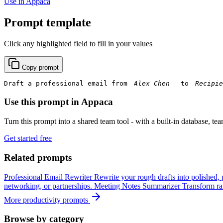
Use in Appaca
Prompt template
Click any highlighted field to fill in your values
Copy prompt
Draft a professional email from 
 to 
Use this prompt in Appaca
Turn this prompt into a shared team tool - with a built-in database, te
Get started free
Related prompts
Professional Email Rewriter
Rewrite your rough drafts into polished, 
networking, or partnerships.
Meeting Notes Summarizer
Transform raw
More productivity prompts
Browse by category