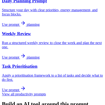
Daily Planning Prompt
Structure your day with clear priorities, energy management, and
focus blocks.
Use prompt
planning
Weekly Review
Run a structured weekly review to close the week and plan the next
one.
Use prompt
planning
Task Prioritisation
Apply a prioritisation framework to a list of tasks and decide what to
do first.
Use prompt
View all productivity prompts
Build an AI tool around this prompt