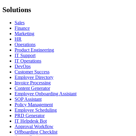
Solutions
Sales
Finance
Marketing
HR
Operations
Product Engineering
IT Support
IT Operations
DevOps
Customer Success
Employee Directory
Invoice Processing
Content Generator
Employee Onboarding Assistant
SOP Assistant
Policy Management
Employee Scheduling
PRD Generator
IT Helpdesk Bot
Approval Workflow
Offboarding Checklist