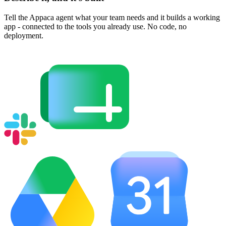
Tell the Appaca agent what your team needs and it builds a working
app - connected to the tools you already use. No code, no
deployment.