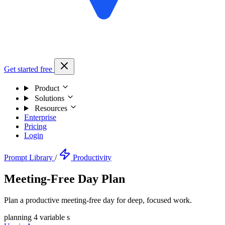
Get started free
Product
Solutions
Resources
Enterprise
Pricing
Login
Prompt Library
/
Productivity
Meeting-Free Day Plan
Plan a productive meeting-free day for deep, focused work.
planning
4 variable s