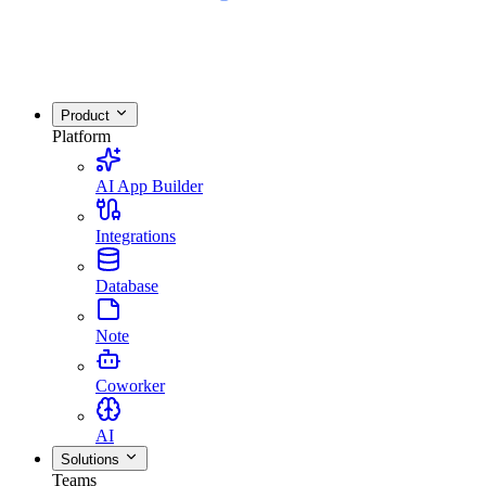
Product
Platform
AI App Builder
Integrations
Database
Note
Coworker
AI
Solutions
Teams