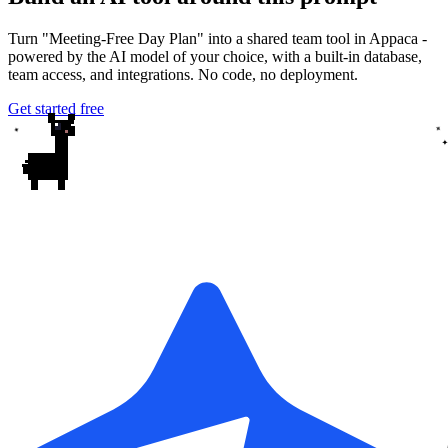
Turn "Meeting-Free Day Plan" into a shared team tool in Appaca -
powered by the AI model of your choice, with a built-in database,
team access, and integrations. No code, no deployment.
Get started free
✦
✦