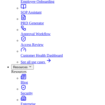
Employee Onboarding
SOP Assistant
PRD Generator
Approval Workflow
Access Review
Customer Health Dashboard
See all use cases
Resources
Resources
Blog
Security
Enterprise