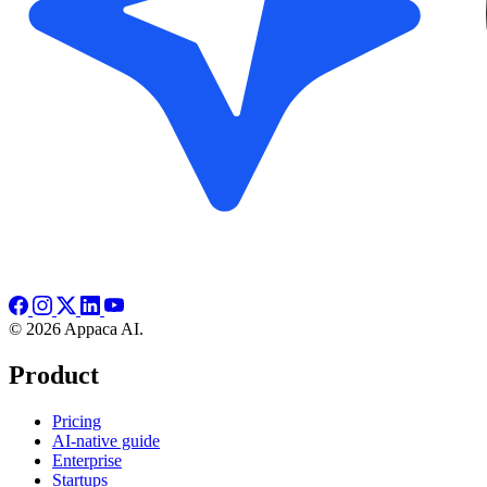
© 2026 Appaca AI.
Product
Pricing
AI-native guide
Enterprise
Startups