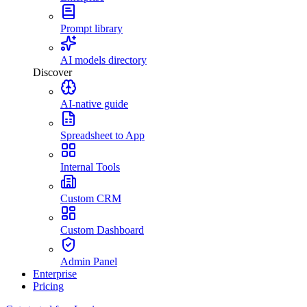
Prompt library
AI models directory
Discover
AI-native guide
Spreadsheet to App
Internal Tools
Custom CRM
Custom Dashboard
Admin Panel
Enterprise
Pricing