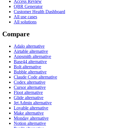
Access Review
QBR Generator
Customer Health Dashboard
All use cases
All solutions
Compare
Adalo alternative
Airtable alternative
Appsmith alternative
Base44 alternative
Bolt alternative
Bubble alternative
Claude Code alternative
Codex alternative
Cursor alternative
Floot alternative
Glide alternative
Jet Admin alternative
Lovable alternative
Make alternative
Monday alternative
Notion alternative