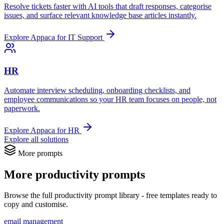
Resolve tickets faster with AI tools that draft responses, categorise
issues, and surface relevant knowledge base articles instantly.
Explore Appaca for IT Support
HR
Automate interview scheduling, onboarding checklists, and
employee communications so your HR team focuses on people, not
paperwork.
Explore Appaca for HR
Explore all solutions
More prompts
More productivity prompts
Browse the full productivity prompt library - free templates ready to
copy and customise.
email management