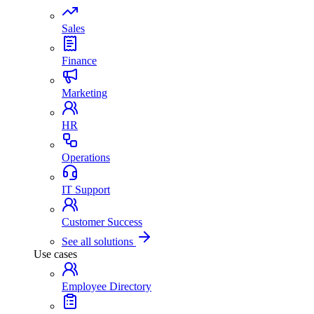
Sales
Finance
Marketing
HR
Operations
IT Support
Customer Success
See all solutions
Use cases
Employee Directory