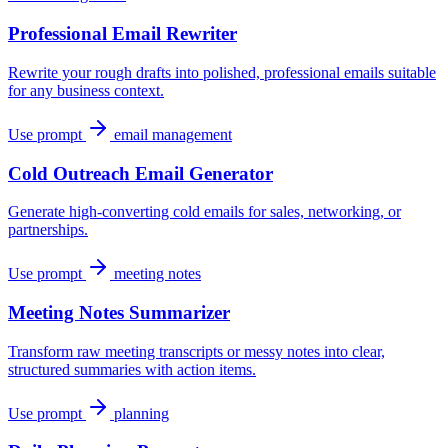
Professional Email Rewriter
Rewrite your rough drafts into polished, professional emails suitable
for any business context.
Use prompt
email management
Cold Outreach Email Generator
Generate high-converting cold emails for sales, networking, or
partnerships.
Use prompt
meeting notes
Meeting Notes Summarizer
Transform raw meeting transcripts or messy notes into clear,
structured summaries with action items.
Use prompt
planning