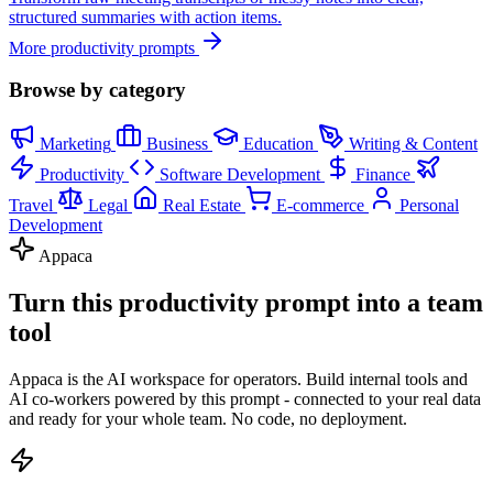
structured summaries with action items.
More productivity prompts
Browse by category
Marketing
Business
Education
Writing & Content
Productivity
Software Development
Finance
Travel
Legal
Real Estate
E-commerce
Personal
Development
Appaca
Turn this productivity prompt into a team
tool
Appaca is the AI workspace for operators. Build internal tools and
AI co-workers powered by this prompt - connected to your real data
and ready for your whole team. No code, no deployment.