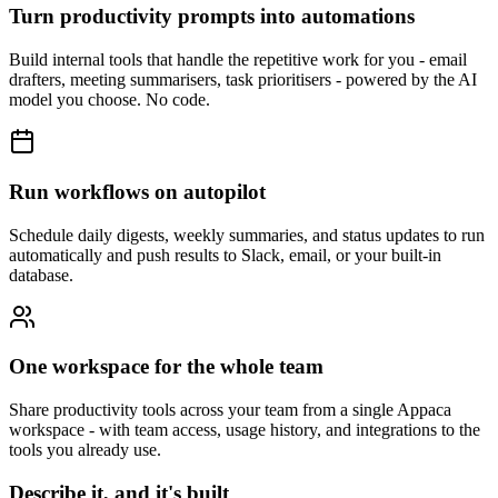
Turn productivity prompts into automations
Build internal tools that handle the repetitive work for you - email
drafters, meeting summarisers, task prioritisers - powered by the AI
model you choose. No code.
Run workflows on autopilot
Schedule daily digests, weekly summaries, and status updates to run
automatically and push results to Slack, email, or your built-in
database.
One workspace for the whole team
Share productivity tools across your team from a single Appaca
workspace - with team access, usage history, and integrations to the
tools you already use.
Describe it, and it's built