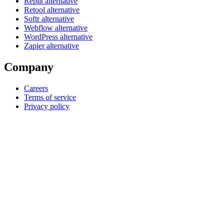
Replit alternative
Retool alternative
Softr alternative
Webflow alternative
WordPress alternative
Zapier alternative
Company
Careers
Terms of service
Privacy policy