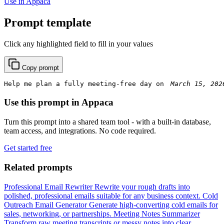
Use in Appaca
Prompt template
Click any highlighted field to fill in your values
Copy prompt
Help me plan a fully meeting-free day on 
Use this prompt in Appaca
Turn this prompt into a shared team tool - with a built-in database,
team access, and integrations. No code required.
Get started free
Related prompts
Professional Email Rewriter
Rewrite your rough drafts into
polished, professional emails suitable for any business context.
Cold
Outreach Email Generator
Generate high-converting cold emails for
sales, networking, or partnerships.
Meeting Notes Summarizer
Transform raw meeting transcripts or messy notes into clear,