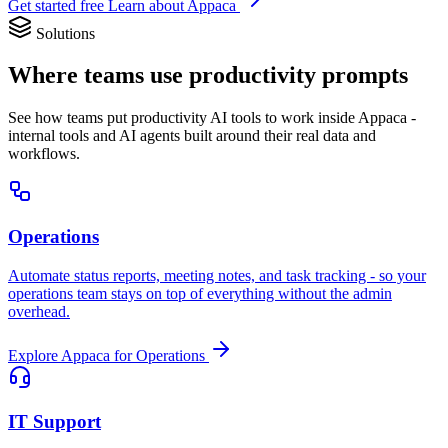
Get started free
Learn about Appaca
Solutions
Where teams use productivity prompts
See how teams put productivity AI tools to work inside Appaca -
internal tools and AI agents built around their real data and
workflows.
Operations
Automate status reports, meeting notes, and task tracking - so your
operations team stays on top of everything without the admin
overhead.
Explore Appaca for Operations
IT Support