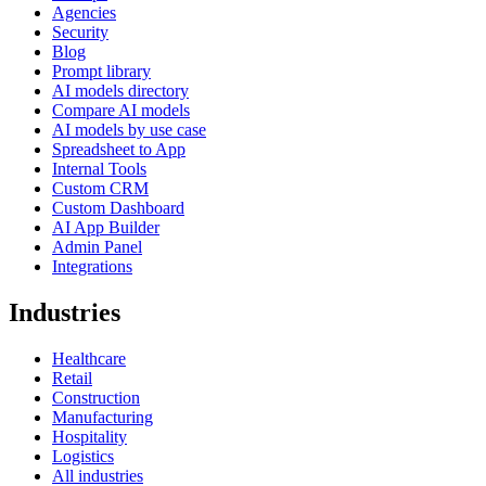
Agencies
Security
Blog
Prompt library
AI models directory
Compare AI models
AI models by use case
Spreadsheet to App
Internal Tools
Custom CRM
Custom Dashboard
AI App Builder
Admin Panel
Integrations
Industries
Healthcare
Retail
Construction
Manufacturing
Hospitality
Logistics
All industries