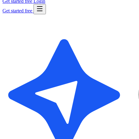
Get started free
Login
Get started free