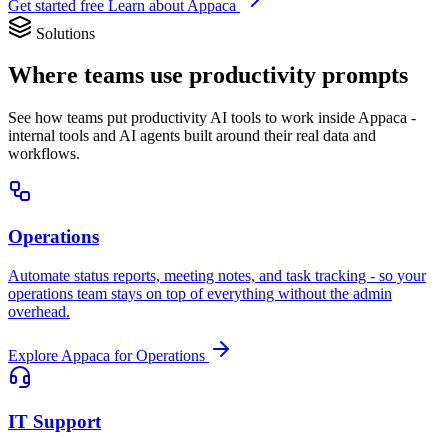
Get started free
Learn about Appaca
Solutions
Where teams use productivity prompts
See how teams put productivity AI tools to work inside Appaca -
internal tools and AI agents built around their real data and
workflows.
Operations
Automate status reports, meeting notes, and task tracking - so your
operations team stays on top of everything without the admin
overhead.
Explore Appaca for Operations
IT Support