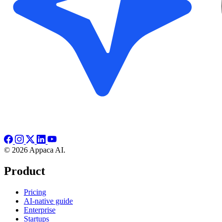
© 2026 Appaca AI.
Product
Pricing
AI-native guide
Enterprise
Startups