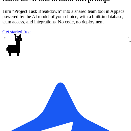
Turn "Project Task Breakdown" into a shared team tool in Appaca -
powered by the AI model of your choice, with a built-in database,
team access, and integrations. No code, no deployment.
Get started free
✦
✦