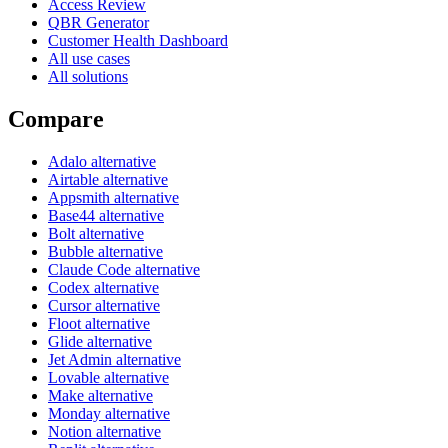
Access Review
QBR Generator
Customer Health Dashboard
All use cases
All solutions
Compare
Adalo alternative
Airtable alternative
Appsmith alternative
Base44 alternative
Bolt alternative
Bubble alternative
Claude Code alternative
Codex alternative
Cursor alternative
Floot alternative
Glide alternative
Jet Admin alternative
Lovable alternative
Make alternative
Monday alternative
Notion alternative