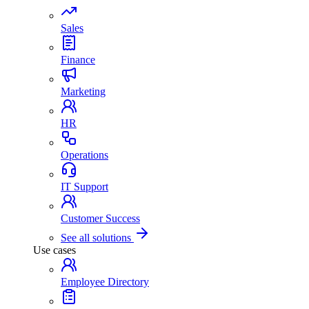
Sales
Finance
Marketing
HR
Operations
IT Support
Customer Success
See all solutions
Use cases
Employee Directory