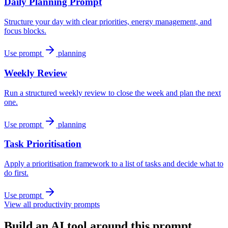
Daily Planning Prompt
Structure your day with clear priorities, energy management, and
focus blocks.
Use prompt
planning
Weekly Review
Run a structured weekly review to close the week and plan the next
one.
Use prompt
planning
Task Prioritisation
Apply a prioritisation framework to a list of tasks and decide what to
do first.
Use prompt
View all productivity prompts
Build an AI tool around this prompt