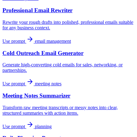
Professional Email Rewriter
Rewrite your rough drafts into polished, professional emails suitable
for any business context.
Use prompt
email management
Cold Outreach Email Generator
Generate high-converting cold emails for sales, networking, or
partnerships.
Use prompt
meeting notes
Meeting Notes Summarizer
Transform raw meeting transcripts or messy notes into clear,
structured summaries with action items.
Use prompt
planning