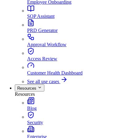
Employee Onboarding
SOP Assistant
PRD Generator
Approval Workflow
Access Review
Customer Health Dashboard
See all use cases
Resources
Resources
Blog
Security
Enterprise