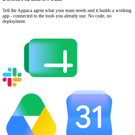
Tell the Appaca agent what your team needs and it builds a working
app - connected to the tools you already use. No code, no
deployment.