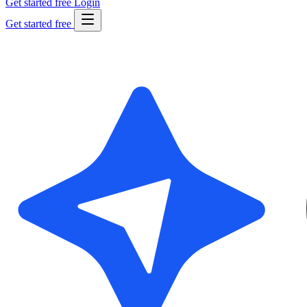
Get started free
Login
Get started free