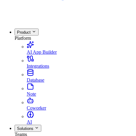
Product
Platform
AI App Builder
Integrations
Database
Note
Coworker
AI
Solutions
Teams