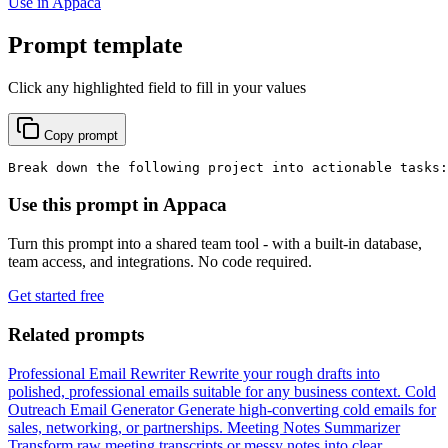
Use in Appaca
Prompt template
Click any highlighted field to fill in your values
Copy prompt
Break down the following project into actionable tasks:
Use this prompt in Appaca
Turn this prompt into a shared team tool - with a built-in database,
team access, and integrations. No code required.
Get started free
Related prompts
Professional Email Rewriter
Rewrite your rough drafts into
polished, professional emails suitable for any business context.
Cold
Outreach Email Generator
Generate high-converting cold emails for
sales, networking, or partnerships.
Meeting Notes Summarizer
Transform raw meeting transcripts or messy notes into clear,