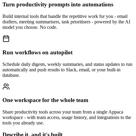
Turn productivity prompts into automations
Build internal tools that handle the repetitive work for you - email
drafters, meeting summarisers, task prioritisers - powered by the AI
model you choose. No code.
Run workflows on autopilot
Schedule daily digests, weekly summaries, and status updates to run
automatically and push results to Slack, email, or your built-in
database.
One workspace for the whole team
Share productivity tools across your team from a single Appaca
workspace - with team access, usage history, and integrations to the
tools you already use.
Describe it, and it's built