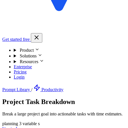
Get started free
Product
Solutions
Resources
Enterprise
Pricing
Login
Prompt Library
/
Productivity
Project Task Breakdown
Break a large project goal into actionable tasks with time estimates.
planning
3 variable s