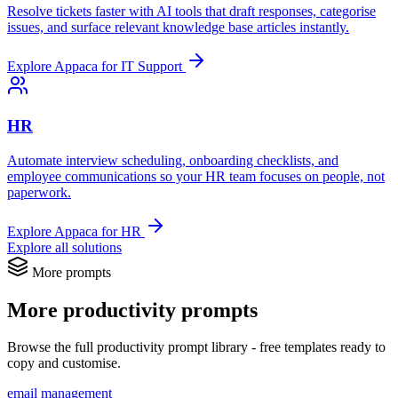
Resolve tickets faster with AI tools that draft responses, categorise
issues, and surface relevant knowledge base articles instantly.
Explore Appaca for IT Support
HR
Automate interview scheduling, onboarding checklists, and
employee communications so your HR team focuses on people, not
paperwork.
Explore Appaca for HR
Explore all solutions
More prompts
More productivity prompts
Browse the full productivity prompt library - free templates ready to
copy and customise.
email management