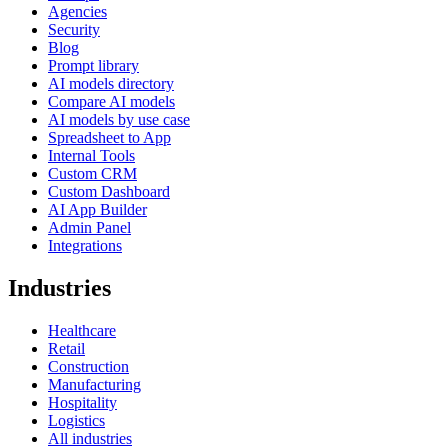
Agencies
Security
Blog
Prompt library
AI models directory
Compare AI models
AI models by use case
Spreadsheet to App
Internal Tools
Custom CRM
Custom Dashboard
AI App Builder
Admin Panel
Integrations
Industries
Healthcare
Retail
Construction
Manufacturing
Hospitality
Logistics
All industries