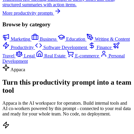
structured summaries with action items.
More productivity prompts
Browse by category
Marketing
Business
Education
Writing & Content
Productivity
Software Development
Finance
Travel
Legal
Real Estate
E-commerce
Personal
Development
Appaca
Turn this productivity prompt into a team
tool
Appaca is the AI workspace for operators. Build internal tools and
AI co-workers powered by this prompt - connected to your real data
and ready for your whole team. No code, no deployment.