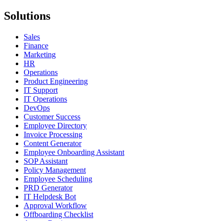
Solutions
Sales
Finance
Marketing
HR
Operations
Product Engineering
IT Support
IT Operations
DevOps
Customer Success
Employee Directory
Invoice Processing
Content Generator
Employee Onboarding Assistant
SOP Assistant
Policy Management
Employee Scheduling
PRD Generator
IT Helpdesk Bot
Approval Workflow
Offboarding Checklist