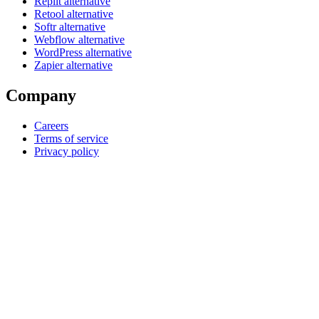
Replit alternative
Retool alternative
Softr alternative
Webflow alternative
WordPress alternative
Zapier alternative
Company
Careers
Terms of service
Privacy policy