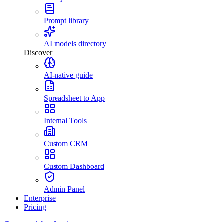
Prompt library
AI models directory
Discover
AI-native guide
Spreadsheet to App
Internal Tools
Custom CRM
Custom Dashboard
Admin Panel
Enterprise
Pricing