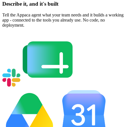
Describe it, and it's built
Tell the Appaca agent what your team needs and it builds a working
app - connected to the tools you already use. No code, no
deployment.