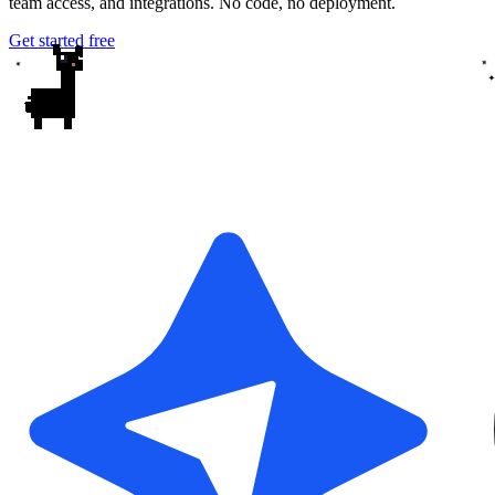
team access, and integrations. No code, no deployment.
Get started free
✦
✦