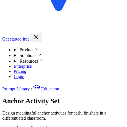
Get started free
Product
Solutions
Resources
Enterprise
Pricing
Login
Prompt Library
/
Education
Anchor Activity Set
Design meaningful anchor activities for early finishers in a
differentiated classroom.