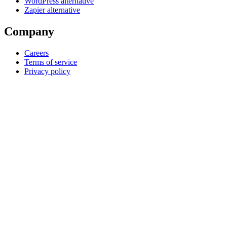
WordPress alternative
Zapier alternative
Company
Careers
Terms of service
Privacy policy