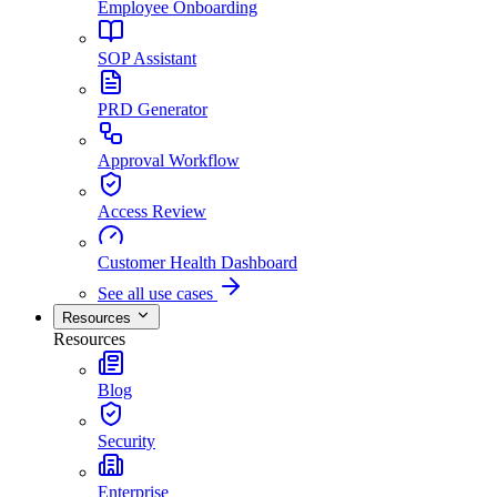
Employee Onboarding
SOP Assistant
PRD Generator
Approval Workflow
Access Review
Customer Health Dashboard
See all use cases
Resources
Resources
Blog
Security
Enterprise