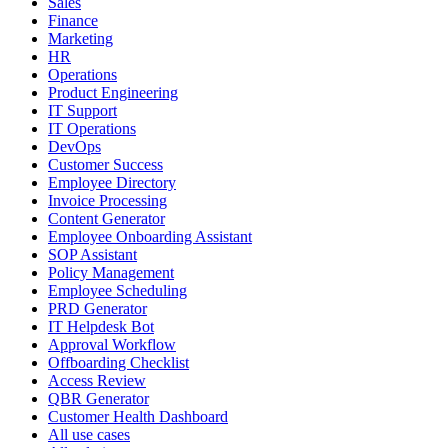
Sales
Finance
Marketing
HR
Operations
Product Engineering
IT Support
IT Operations
DevOps
Customer Success
Employee Directory
Invoice Processing
Content Generator
Employee Onboarding Assistant
SOP Assistant
Policy Management
Employee Scheduling
PRD Generator
IT Helpdesk Bot
Approval Workflow
Offboarding Checklist
Access Review
QBR Generator
Customer Health Dashboard
All use cases