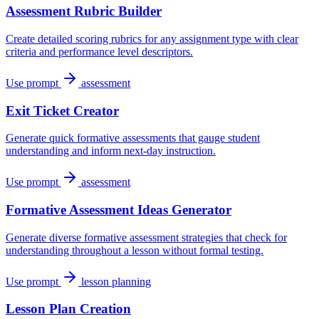
Assessment Rubric Builder
Create detailed scoring rubrics for any assignment type with clear
criteria and performance level descriptors.
Use prompt
assessment
Exit Ticket Creator
Generate quick formative assessments that gauge student
understanding and inform next-day instruction.
Use prompt
assessment
Formative Assessment Ideas Generator
Generate diverse formative assessment strategies that check for
understanding throughout a lesson without formal testing.
Use prompt
lesson planning
Lesson Plan Creation