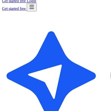
Get started free
Login
Get started free