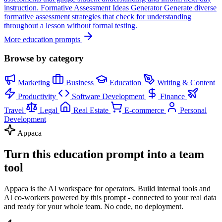
instruction.
Formative Assessment Ideas Generator
Generate diverse
formative assessment strategies that check for understanding
throughout a lesson without formal testing.
More education prompts
Browse by category
Marketing
Business
Education
Writing & Content
Productivity
Software Development
Finance
Travel
Legal
Real Estate
E-commerce
Personal
Development
Appaca
Turn this education prompt into a team
tool
Appaca is the AI workspace for operators. Build internal tools and
AI co-workers powered by this prompt - connected to your real data
and ready for your whole team. No code, no deployment.