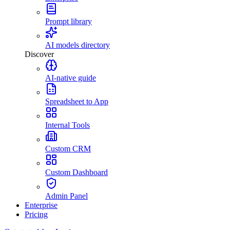
Prompt library
AI models directory
Discover
AI-native guide
Spreadsheet to App
Internal Tools
Custom CRM
Custom Dashboard
Admin Panel
Enterprise
Pricing