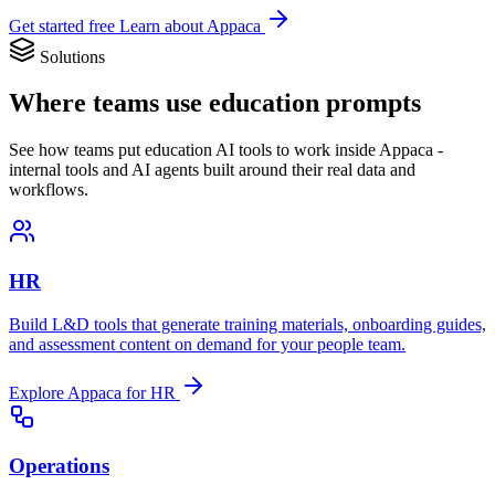
Get started free
Learn about Appaca
Solutions
Where teams use education prompts
See how teams put education AI tools to work inside Appaca -
internal tools and AI agents built around their real data and
workflows.
HR
Build L&D tools that generate training materials, onboarding guides,
and assessment content on demand for your people team.
Explore Appaca for HR
Operations