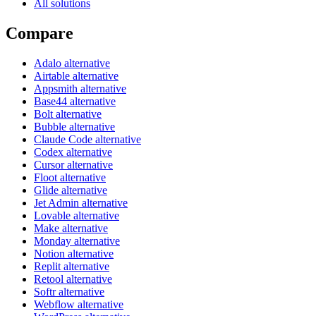
All solutions
Compare
Adalo alternative
Airtable alternative
Appsmith alternative
Base44 alternative
Bolt alternative
Bubble alternative
Claude Code alternative
Codex alternative
Cursor alternative
Floot alternative
Glide alternative
Jet Admin alternative
Lovable alternative
Make alternative
Monday alternative
Notion alternative
Replit alternative
Retool alternative
Softr alternative
Webflow alternative