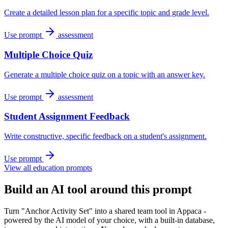
Create a detailed lesson plan for a specific topic and grade level.
Use prompt
assessment
Multiple Choice Quiz
Generate a multiple choice quiz on a topic with an answer key.
Use prompt
assessment
Student Assignment Feedback
Write constructive, specific feedback on a student's assignment.
Use prompt
View all education prompts
Build an AI tool around this prompt
Turn "Anchor Activity Set" into a shared team tool in Appaca -
powered by the AI model of your choice, with a built-in database,