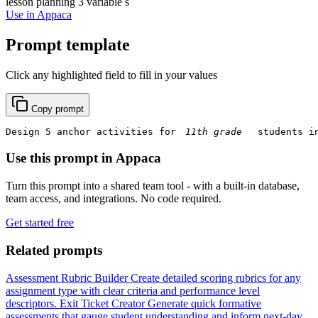
lesson planning
3 variable s
Use in Appaca
Prompt template
Click any highlighted field to fill in your values
Copy prompt
Design 5 anchor activities for 
 students i
Use this prompt in Appaca
Turn this prompt into a shared team tool - with a built-in database,
team access, and integrations. No code required.
Get started free
Related prompts
Assessment Rubric Builder
Create detailed scoring rubrics for any
assignment type with clear criteria and performance level
descriptors.
Exit Ticket Creator
Generate quick formative
assessments that gauge student understanding and inform next-day