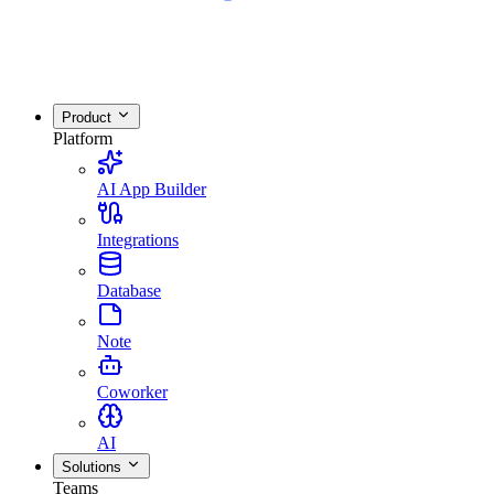
Product
Platform
AI App Builder
Integrations
Database
Note
Coworker
AI
Solutions
Teams