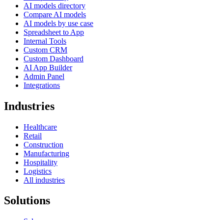
AI models directory
Compare AI models
AI models by use case
Spreadsheet to App
Internal Tools
Custom CRM
Custom Dashboard
AI App Builder
Admin Panel
Integrations
Industries
Healthcare
Retail
Construction
Manufacturing
Hospitality
Logistics
All industries
Solutions