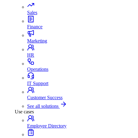
Sales
Finance
Marketing
HR
Operations
IT Support
Customer Success
See all solutions
Use cases
Employee Directory