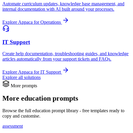
Automate curriculum updates, knowledge base management, and
internal documentation with AI built around your processes.
Explore Appaca for Operations
IT Support
Create help documentation, troubleshooting guides, and knowledge
articles automatically from your support tickets and FAQs.
Explore Appaca for IT Support
Explore all solutions
More prompts
More education prompts
Browse the full education prompt library - free templates ready to
copy and customise.
assessment