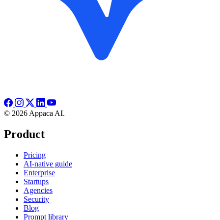
© 2026 Appaca AI.
Product
Pricing
AI-native guide
Enterprise
Startups
Agencies
Security
Blog
Prompt library