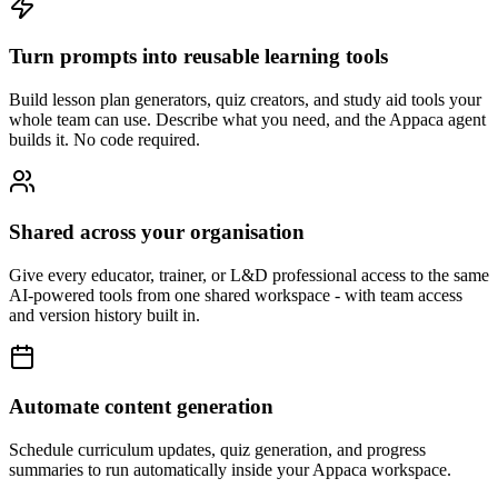
Turn prompts into reusable learning tools
Build lesson plan generators, quiz creators, and study aid tools your
whole team can use. Describe what you need, and the Appaca agent
builds it. No code required.
Shared across your organisation
Give every educator, trainer, or L&D professional access to the same
AI-powered tools from one shared workspace - with team access
and version history built in.
Automate content generation
Schedule curriculum updates, quiz generation, and progress
summaries to run automatically inside your Appaca workspace.