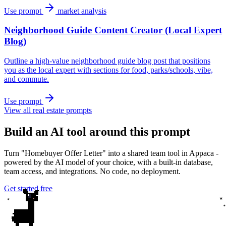
Use prompt
market analysis
Neighborhood Guide Content Creator (Local Expert
Blog)
Outline a high-value neighborhood guide blog post that positions
you as the local expert with sections for food, parks/schools, vibe,
and commute.
Use prompt
View all real estate prompts
Build an AI tool around this prompt
Turn "Homebuyer Offer Letter" into a shared team tool in Appaca -
powered by the AI model of your choice, with a built-in database,
team access, and integrations. No code, no deployment.
Get started free
✦
✦