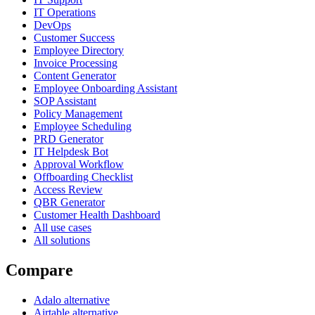
IT Operations
DevOps
Customer Success
Employee Directory
Invoice Processing
Content Generator
Employee Onboarding Assistant
SOP Assistant
Policy Management
Employee Scheduling
PRD Generator
IT Helpdesk Bot
Approval Workflow
Offboarding Checklist
Access Review
QBR Generator
Customer Health Dashboard
All use cases
All solutions
Compare
Adalo alternative
Airtable alternative