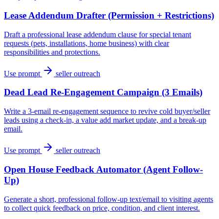
Lease Addendum Drafter (Permission + Restrictions)
Draft a professional lease addendum clause for special tenant
requests (pets, installations, home business) with clear
responsibilities and protections.
Use prompt
seller outreach
Dead Lead Re-Engagement Campaign (3 Emails)
Write a 3-email re-engagement sequence to revive cold buyer/seller
leads using a check-in, a value add market update, and a break-up
email.
Use prompt
seller outreach
Open House Feedback Automator (Agent Follow-
Up)
Generate a short, professional follow-up text/email to visiting agents
to collect quick feedback on price, condition, and client interest.