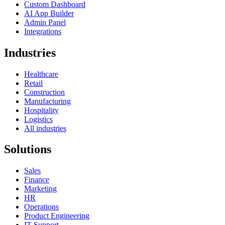
Custom Dashboard
AI App Builder
Admin Panel
Integrations
Industries
Healthcare
Retail
Construction
Manufacturing
Hospitality
Logistics
All industries
Solutions
Sales
Finance
Marketing
HR
Operations
Product Engineering
IT Support