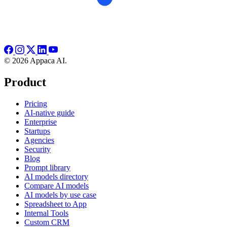
© 2026 Appaca AI.
Product
Pricing
AI-native guide
Enterprise
Startups
Agencies
Security
Blog
Prompt library
AI models directory
Compare AI models
AI models by use case
Spreadsheet to App
Internal Tools
Custom CRM