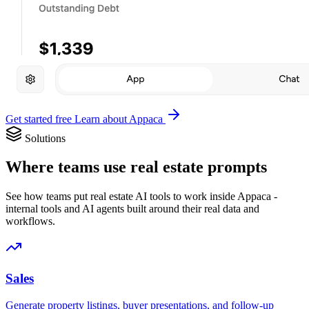
Get started free
Learn about Appaca
Solutions
Where teams use real estate prompts
See how teams put real estate AI tools to work inside Appaca -
internal tools and AI agents built around their real data and
workflows.
Sales
Generate property listings, buyer presentations, and follow-up