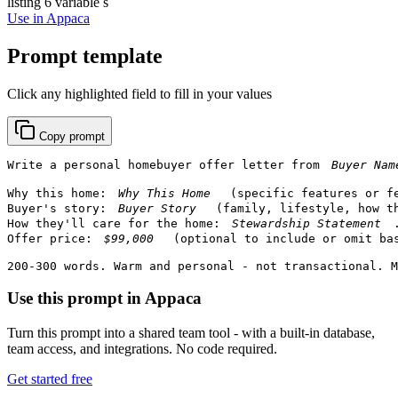
listing
6 variable s
Use in Appaca
Prompt template
Click any highlighted field to fill in your values
Copy prompt
Write a personal homebuyer offer letter from 
Why this home: 
 (specific features or fe
Buyer's story: 
 (family, lifestyle, how th
How they'll care for the home: 
.
Offer price: 
 (optional to include or omit bas
200-300 words. Warm and personal - not transactional. M
Use this prompt in Appaca
Turn this prompt into a shared team tool - with a built-in database,
team access, and integrations. No code required.
Get started free