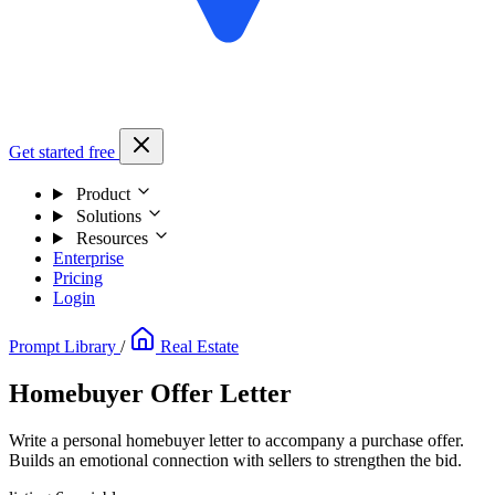
Get started free
Product
Solutions
Resources
Enterprise
Pricing
Login
Prompt Library
/
Real Estate
Homebuyer Offer Letter
Write a personal homebuyer letter to accompany a purchase offer.
Builds an emotional connection with sellers to strengthen the bid.