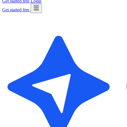
Get started free
Login
Get started free