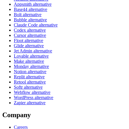
Appsmith alternative
Base44 alternative
Bolt alternative
Bubble alternative
Claude Code alternative
Codex alternative
Cursor alternative
Floot alternative
Glide alternative
Jet Admin alternative
Lovable alternative
Make alternative
Monday alternative
Notion alternative
Replit alternative
Retool alternative
Softr alternative
Webflow alternative
WordPress alternative
Zapier alternative
Company
Careers