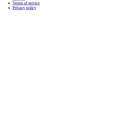
Terms of service
Privacy policy