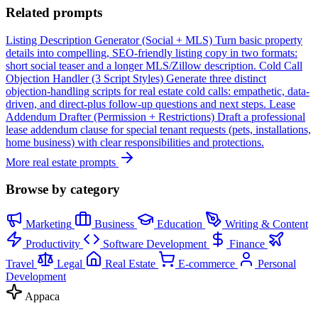
Related prompts
Listing Description Generator (Social + MLS)
Turn basic property
details into compelling, SEO-friendly listing copy in two formats:
short social teaser and a longer MLS/Zillow description.
Cold Call
Objection Handler (3 Script Styles)
Generate three distinct
objection-handling scripts for real estate cold calls: empathetic, data-
driven, and direct-plus follow-up questions and next steps.
Lease
Addendum Drafter (Permission + Restrictions)
Draft a professional
lease addendum clause for special tenant requests (pets, installations,
home business) with clear responsibilities and protections.
More real estate prompts
Browse by category
Marketing
Business
Education
Writing & Content
Productivity
Software Development
Finance
Travel
Legal
Real Estate
E-commerce
Personal
Development
Appaca