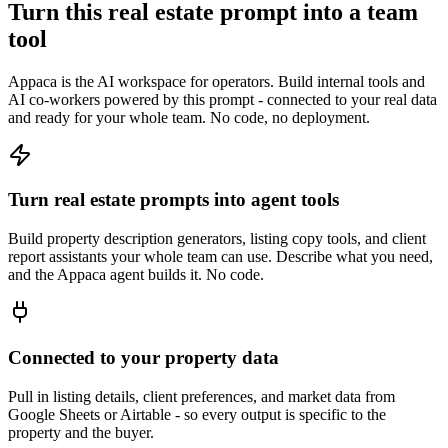
Turn this real estate prompt into a team
tool
Appaca is the AI workspace for operators. Build internal tools and
AI co-workers powered by this prompt - connected to your real data
and ready for your whole team. No code, no deployment.
Turn real estate prompts into agent tools
Build property description generators, listing copy tools, and client
report assistants your whole team can use. Describe what you need,
and the Appaca agent builds it. No code.
Connected to your property data
Pull in listing details, client preferences, and market data from
Google Sheets or Airtable - so every output is specific to the
property and the buyer.