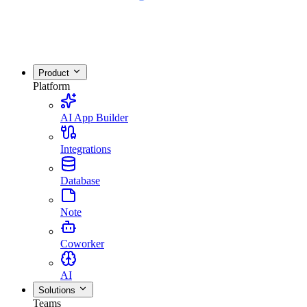
Product
Platform
AI App Builder
Integrations
Database
Note
Coworker
AI
Solutions
Teams