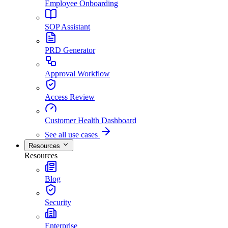
Employee Onboarding
SOP Assistant
PRD Generator
Approval Workflow
Access Review
Customer Health Dashboard
See all use cases
Resources
Resources
Blog
Security
Enterprise