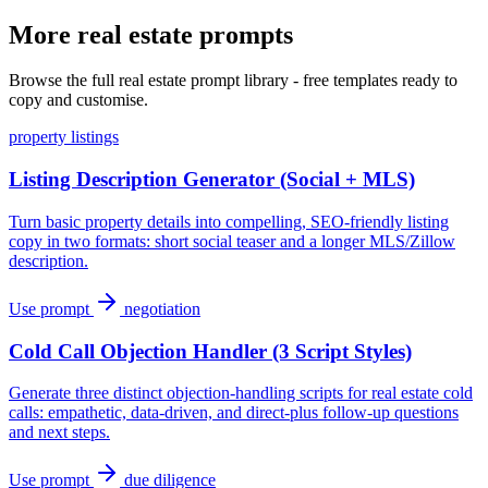
More real estate prompts
Browse the full real estate prompt library - free templates ready to
copy and customise.
property listings
Listing Description Generator (Social + MLS)
Turn basic property details into compelling, SEO-friendly listing
copy in two formats: short social teaser and a longer MLS/Zillow
description.
Use prompt
negotiation
Cold Call Objection Handler (3 Script Styles)
Generate three distinct objection-handling scripts for real estate cold
calls: empathetic, data-driven, and direct-plus follow-up questions
and next steps.
Use prompt
due diligence