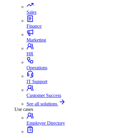
Sales
Finance
Marketing
HR
Operations
IT Support
Customer Success
See all solutions
Use cases
Employee Directory