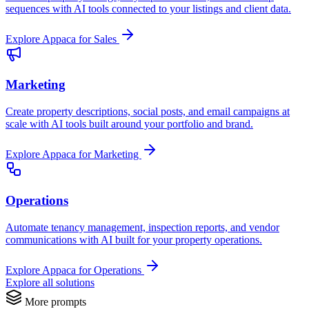
sequences with AI tools connected to your listings and client data.
Explore Appaca for Sales
Marketing
Create property descriptions, social posts, and email campaigns at
scale with AI tools built around your portfolio and brand.
Explore Appaca for Marketing
Operations
Automate tenancy management, inspection reports, and vendor
communications with AI built for your property operations.
Explore Appaca for Operations
Explore all solutions
More prompts