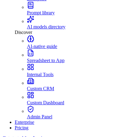
Prompt library
AI models directory
Discover
AI-native guide
Spreadsheet to App
Internal Tools
Custom CRM
Custom Dashboard
Admin Panel
Enterprise
Pricing