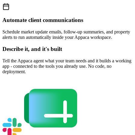
Automate client communications
Schedule market update emails, follow-up summaries, and property
alerts to run automatically inside your Appaca workspace.
Describe it, and it's built
Tell the Appaca agent what your team needs and it builds a working
app - connected to the tools you already use. No code, no
deployment.