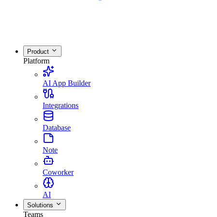
Product
Platform
AI App Builder
Integrations
Database
Note
Coworker
AI
Solutions
Teams