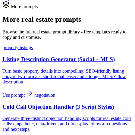
More prompts
More real estate prompts
Browse the full real estate prompt library - free templates ready to
copy and customise.
property listings
Listing Description Generator (Social + MLS)
Turn basic property details into compelling, SEO-friendly listing
copy in two formats: short social teaser and a longer MLS/Zillow
description.
Use prompt
negotiation
Cold Call Objection Handler (3 Script Styles)
Generate three distinct objection-handling scripts for real estate cold
calls: empathetic, data-driven, and direct-plus follow-up questions
and next steps.