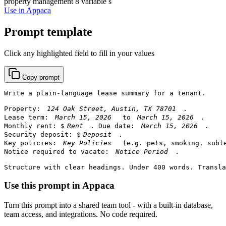
property management
8 variable s
Use in Appaca
Prompt template
Click any highlighted field to fill in your values
Copy prompt
Write a plain-language lease summary for a tenant.

Property: 
.

Lease term: 
 to 
.

Monthly rent: $
. Due date: 
.

Security deposit: $
.

Key policies: 
 (e.g. pets, smoking, suble
Notice required to vacate: 
.

Structure with clear headings. Under 400 words. Transla
Use this prompt in Appaca
Turn this prompt into a shared team tool - with a built-in database,
team access, and integrations. No code required.