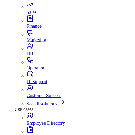
Sales
Finance
Marketing
HR
Operations
IT Support
Customer Success
See all solutions
Use cases
Employee Directory