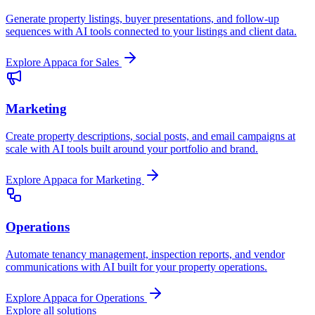
Generate property listings, buyer presentations, and follow-up
sequences with AI tools connected to your listings and client data.
Explore Appaca for Sales
Marketing
Create property descriptions, social posts, and email campaigns at
scale with AI tools built around your portfolio and brand.
Explore Appaca for Marketing
Operations
Automate tenancy management, inspection reports, and vendor
communications with AI built for your property operations.
Explore Appaca for Operations
Explore all solutions