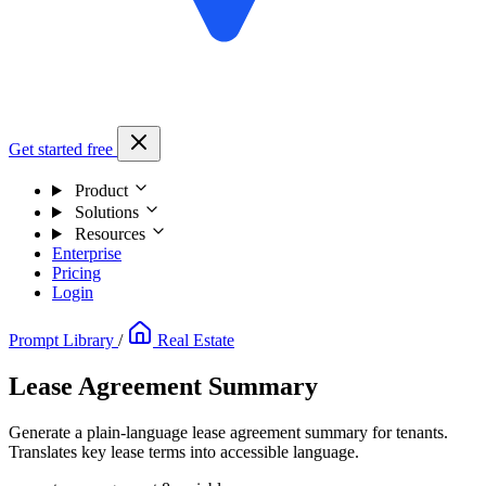
Get started free
Product
Solutions
Resources
Enterprise
Pricing
Login
Prompt Library
/
Real Estate
Lease Agreement Summary
Generate a plain-language lease agreement summary for tenants.
Translates key lease terms into accessible language.