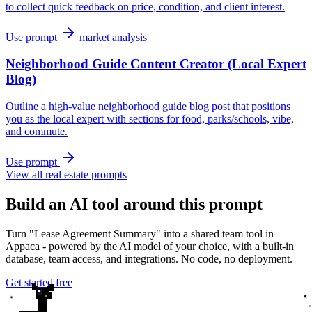
to collect quick feedback on price, condition, and client interest.
Use prompt
market analysis
Neighborhood Guide Content Creator (Local Expert
Blog)
Outline a high-value neighborhood guide blog post that positions
you as the local expert with sections for food, parks/schools, vibe,
and commute.
Use prompt
View all real estate prompts
Build an AI tool around this prompt
Turn "Lease Agreement Summary" into a shared team tool in
Appaca - powered by the AI model of your choice, with a built-in
database, team access, and integrations. No code, no deployment.
Get started free
✦
✦