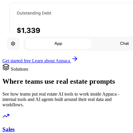
Get started free
Learn about Appaca
Solutions
Where teams use real estate prompts
See how teams put real estate AI tools to work inside Appaca -
internal tools and AI agents built around their real data and
workflows.
Sales