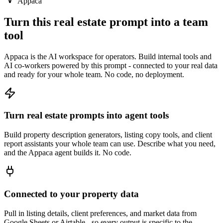
Appaca
Turn this real estate prompt into a team
tool
Appaca is the AI workspace for operators. Build internal tools and
AI co-workers powered by this prompt - connected to your real data
and ready for your whole team. No code, no deployment.
Turn real estate prompts into agent tools
Build property description generators, listing copy tools, and client
report assistants your whole team can use. Describe what you need,
and the Appaca agent builds it. No code.
Connected to your property data
Pull in listing details, client preferences, and market data from
Google Sheets or Airtable - so every output is specific to the