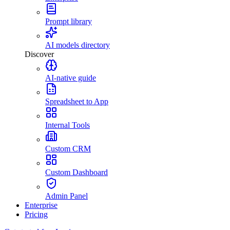
Prompt library
AI models directory
Discover
AI-native guide
Spreadsheet to App
Internal Tools
Custom CRM
Custom Dashboard
Admin Panel
Enterprise
Pricing