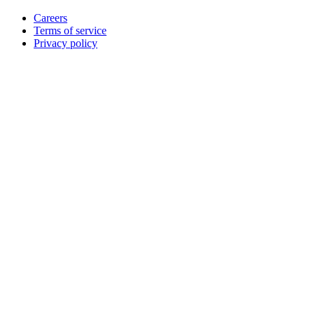
Careers
Terms of service
Privacy policy