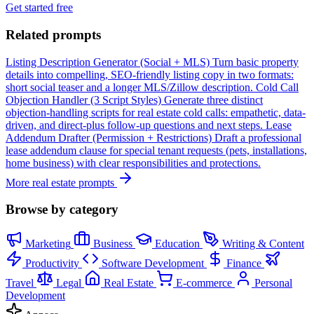
Get started free
Related prompts
Listing Description Generator (Social + MLS)
Turn basic property
details into compelling, SEO-friendly listing copy in two formats:
short social teaser and a longer MLS/Zillow description.
Cold Call
Objection Handler (3 Script Styles)
Generate three distinct
objection-handling scripts for real estate cold calls: empathetic, data-
driven, and direct-plus follow-up questions and next steps.
Lease
Addendum Drafter (Permission + Restrictions)
Draft a professional
lease addendum clause for special tenant requests (pets, installations,
home business) with clear responsibilities and protections.
More real estate prompts
Browse by category
Marketing
Business
Education
Writing & Content
Productivity
Software Development
Finance
Travel
Legal
Real Estate
E-commerce
Personal
Development