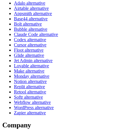
Adalo alternative
Airtable alternative
Appsmith alternative
Base44 alternative
Bolt alternative
Bubble alternative
Claude Code alternative
Codex alternative
Cursor alternative
Floot alternative
Glide alternative
Jet Admin alternative
Lovable alternative
Make alternative
Monday alternative
Notion alternative
Replit alternative
Retool alternative
Softr alternative
Webflow alternative
WordPress alternative
Zapier alternative
Company