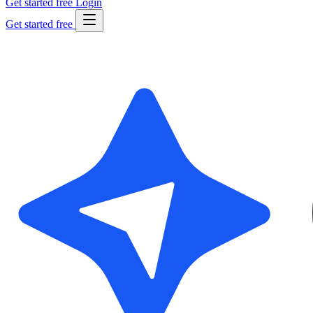
Get started free
Login
Get started free