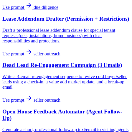
Use prompt
due diligence
Lease Addendum Drafter (Permission + Restrictions)
Draft a professional lease addendum clause for special tenant
requests (pets, installations, home business) with clear
responsibilities and protections.
Use prompt
seller outreach
Dead Lead Re-Engagement Campaign (3 Emails)
Write a 3-email re-engagement sequence to revive cold buyer/seller
leads using a check-in, a value add market update, and a break-up
email.
Use prompt
seller outreach
Open House Feedback Automator (Agent Follow-
Up)
Generate a short, professional follow-up text/email to visiting agents