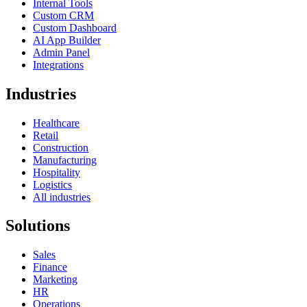
Internal Tools
Custom CRM
Custom Dashboard
AI App Builder
Admin Panel
Integrations
Industries
Healthcare
Retail
Construction
Manufacturing
Hospitality
Logistics
All industries
Solutions
Sales
Finance
Marketing
HR
Operations