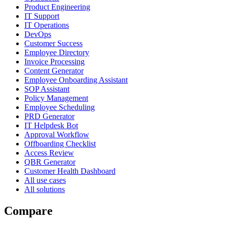
Product Engineering
IT Support
IT Operations
DevOps
Customer Success
Employee Directory
Invoice Processing
Content Generator
Employee Onboarding Assistant
SOP Assistant
Policy Management
Employee Scheduling
PRD Generator
IT Helpdesk Bot
Approval Workflow
Offboarding Checklist
Access Review
QBR Generator
Customer Health Dashboard
All use cases
All solutions
Compare