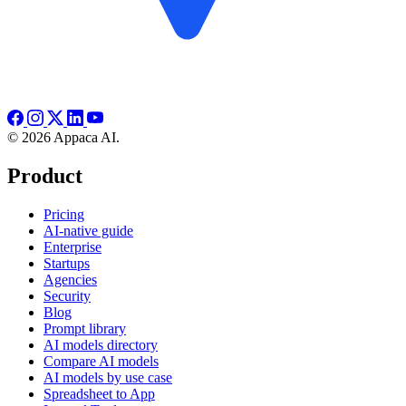
© 2026 Appaca AI.
Product
Pricing
AI-native guide
Enterprise
Startups
Agencies
Security
Blog
Prompt library
AI models directory
Compare AI models
AI models by use case
Spreadsheet to App