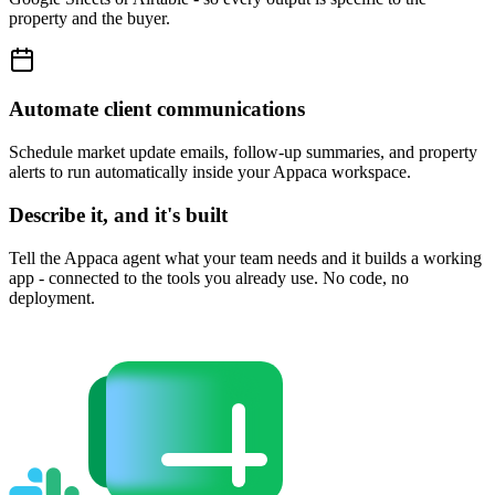
property and the buyer.
Automate client communications
Schedule market update emails, follow-up summaries, and property
alerts to run automatically inside your Appaca workspace.
Describe it, and it's built
Tell the Appaca agent what your team needs and it builds a working
app - connected to the tools you already use. No code, no
deployment.