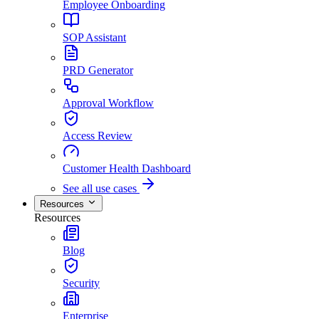
Employee Onboarding
SOP Assistant
PRD Generator
Approval Workflow
Access Review
Customer Health Dashboard
See all use cases
Resources
Resources
Blog
Security
Enterprise