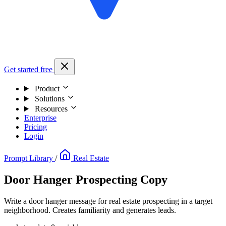
Get started free
Product
Solutions
Resources
Enterprise
Pricing
Login
Prompt Library
/
Real Estate
Door Hanger Prospecting Copy
Write a door hanger message for real estate prospecting in a target
neighborhood. Creates familiarity and generates leads.