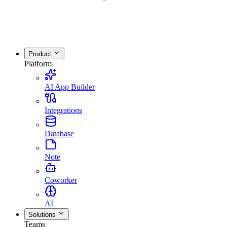
Product
Platform
AI App Builder
Integrations
Database
Note
Coworker
AI
Solutions
Teams