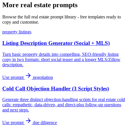
More real estate prompts
Browse the full real estate prompt library - free templates ready to
copy and customise.
property listings
Listing Description Generator (Social + MLS)
Turn basic property details into compelling, SEO-friendly listing
copy in two formats: short social teaser and a longer MLS/Zillow
description.
Use prompt
negotiation
Cold Call Objection Handler (3 Script Styles)
Generate three distinct objection-handling scripts for real estate cold
calls: empathetic, data-driven, and direct-plus follow-up questions
and next steps.
Use prompt
due diligence