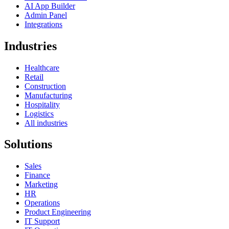
AI App Builder
Admin Panel
Integrations
Industries
Healthcare
Retail
Construction
Manufacturing
Hospitality
Logistics
All industries
Solutions
Sales
Finance
Marketing
HR
Operations
Product Engineering
IT Support