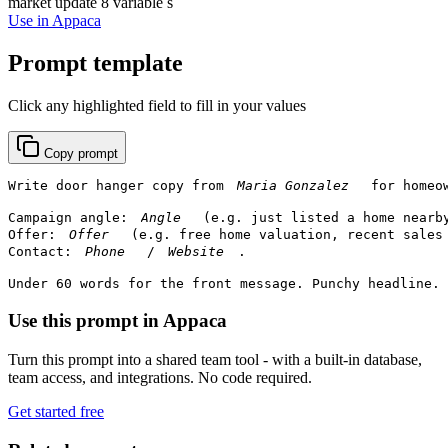
market update
8 variable s
Use in Appaca
Prompt template
Click any highlighted field to fill in your values
Copy prompt
Write door hanger copy from 
 for homeo
Campaign angle: 
 (e.g. just listed a home nearb
Offer: 
 (e.g. free home valuation, recent sales 
Contact: 
 / 
.

Under 60 words for the front message. Punchy headline. 
Use this prompt in Appaca
Turn this prompt into a shared team tool - with a built-in database,
team access, and integrations. No code required.
Get started free