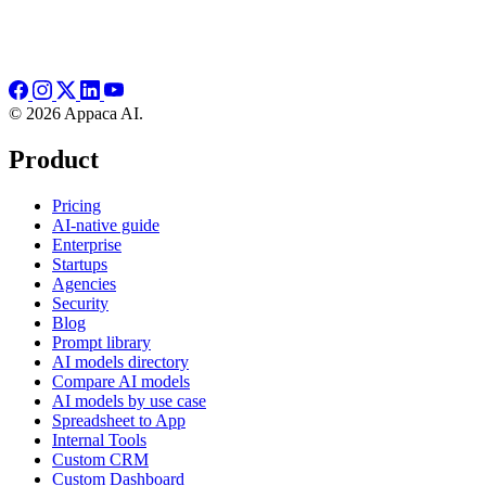
© 2026 Appaca AI.
Product
Pricing
AI-native guide
Enterprise
Startups
Agencies
Security
Blog
Prompt library
AI models directory
Compare AI models
AI models by use case
Spreadsheet to App
Internal Tools
Custom CRM
Custom Dashboard