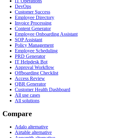
IT Operations
DevOps
Customer Success
Employee Directory
Invoice Processing
Content Generator
Employee Onboarding Assistant
SOP Assistant
Policy Management
Employee Scheduling
PRD Generator
IT Helpdesk Bot
Approval Workflow
Offboarding Checklist
Access Review
QBR Generator
Customer Health Dashboard
All use cases
All solutions
Compare
Adalo alternative
Airtable alternative
Appsmith alternative