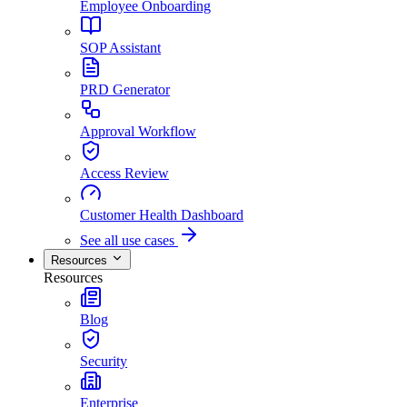
Employee Onboarding
SOP Assistant
PRD Generator
Approval Workflow
Access Review
Customer Health Dashboard
See all use cases
Resources
Resources
Blog
Security
Enterprise