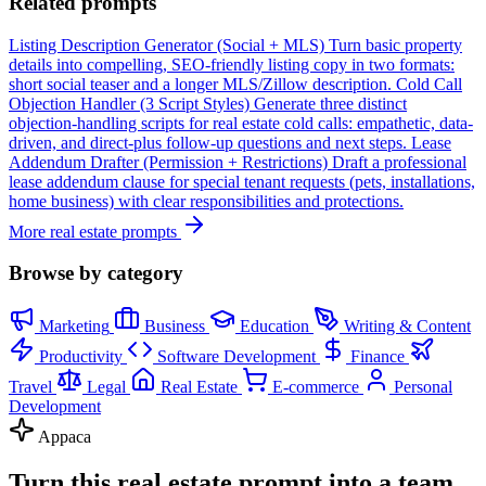
Related prompts
Listing Description Generator (Social + MLS)
Turn basic property
details into compelling, SEO-friendly listing copy in two formats:
short social teaser and a longer MLS/Zillow description.
Cold Call
Objection Handler (3 Script Styles)
Generate three distinct
objection-handling scripts for real estate cold calls: empathetic, data-
driven, and direct-plus follow-up questions and next steps.
Lease
Addendum Drafter (Permission + Restrictions)
Draft a professional
lease addendum clause for special tenant requests (pets, installations,
home business) with clear responsibilities and protections.
More real estate prompts
Browse by category
Marketing
Business
Education
Writing & Content
Productivity
Software Development
Finance
Travel
Legal
Real Estate
E-commerce
Personal
Development
Appaca
Turn this real estate prompt into a team