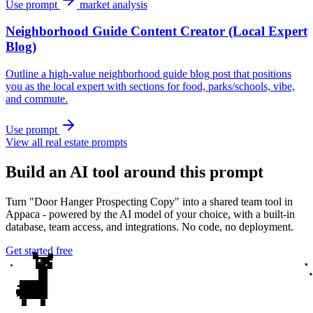
Use prompt
market analysis
Neighborhood Guide Content Creator (Local Expert
Blog)
Outline a high-value neighborhood guide blog post that positions
you as the local expert with sections for food, parks/schools, vibe,
and commute.
Use prompt
View all real estate prompts
Build an AI tool around this prompt
Turn "Door Hanger Prospecting Copy" into a shared team tool in
Appaca - powered by the AI model of your choice, with a built-in
database, team access, and integrations. No code, no deployment.
Get started free
✦
✦