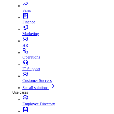
Sales
Finance
Marketing
HR
Operations
IT Support
Customer Success
See all solutions
Use cases
Employee Directory