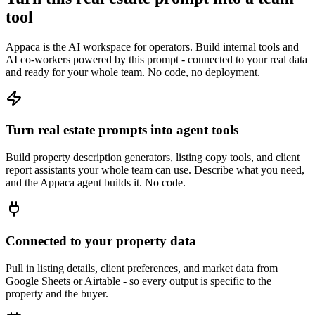
tool
Appaca is the AI workspace for operators. Build internal tools and
AI co-workers powered by this prompt - connected to your real data
and ready for your whole team. No code, no deployment.
Turn real estate prompts into agent tools
Build property description generators, listing copy tools, and client
report assistants your whole team can use. Describe what you need,
and the Appaca agent builds it. No code.
Connected to your property data
Pull in listing details, client preferences, and market data from
Google Sheets or Airtable - so every output is specific to the
property and the buyer.