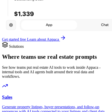
Get started free
Learn about Appaca
Solutions
Where teams use real estate prompts
See how teams put real estate AI tools to work inside Appaca -
internal tools and AI agents built around their real data and
workflows.
Sales
Generate property listings, buyer presentations, and follow-up
sequences with AI tools connected to your listings and client data.