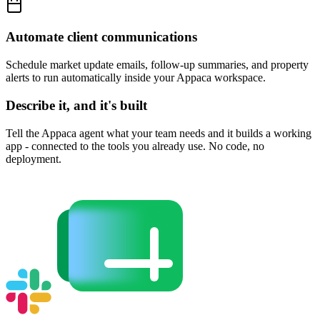
Automate client communications
Schedule market update emails, follow-up summaries, and property
alerts to run automatically inside your Appaca workspace.
Describe it, and it's built
Tell the Appaca agent what your team needs and it builds a working
app - connected to the tools you already use. No code, no
deployment.