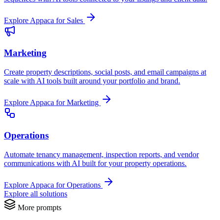
Explore Appaca for Sales
Marketing
Create property descriptions, social posts, and email campaigns at
scale with AI tools built around your portfolio and brand.
Explore Appaca for Marketing
Operations
Automate tenancy management, inspection reports, and vendor
communications with AI built for your property operations.
Explore Appaca for Operations
Explore all solutions
More prompts