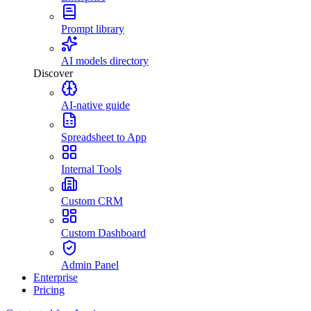
Prompt library
AI models directory
Discover
AI-native guide
Spreadsheet to App
Internal Tools
Custom CRM
Custom Dashboard
Admin Panel
Enterprise
Pricing