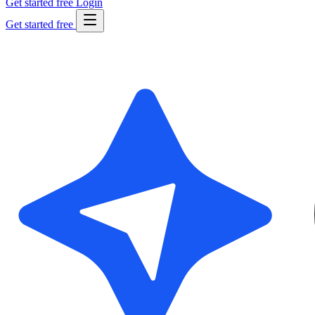
Get started free
Login
Get started free