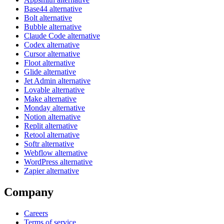
Base44 alternative
Bolt alternative
Bubble alternative
Claude Code alternative
Codex alternative
Cursor alternative
Floot alternative
Glide alternative
Jet Admin alternative
Lovable alternative
Make alternative
Monday alternative
Notion alternative
Replit alternative
Retool alternative
Softr alternative
Webflow alternative
WordPress alternative
Zapier alternative
Company
Careers
Terms of service