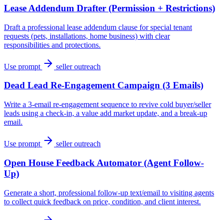
Lease Addendum Drafter (Permission + Restrictions)
Draft a professional lease addendum clause for special tenant
requests (pets, installations, home business) with clear
responsibilities and protections.
Use prompt
seller outreach
Dead Lead Re-Engagement Campaign (3 Emails)
Write a 3-email re-engagement sequence to revive cold buyer/seller
leads using a check-in, a value add market update, and a break-up
email.
Use prompt
seller outreach
Open House Feedback Automator (Agent Follow-
Up)
Generate a short, professional follow-up text/email to visiting agents
to collect quick feedback on price, condition, and client interest.