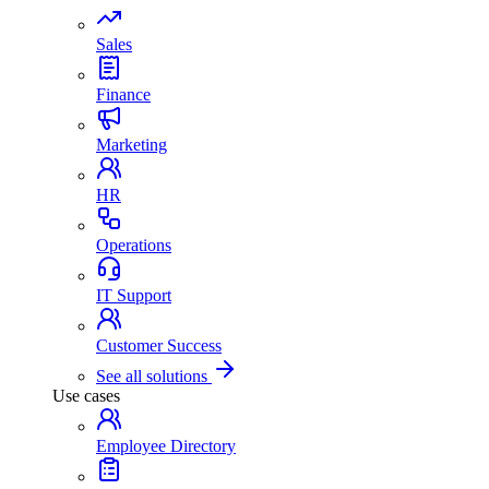
Sales
Finance
Marketing
HR
Operations
IT Support
Customer Success
See all solutions
Use cases
Employee Directory