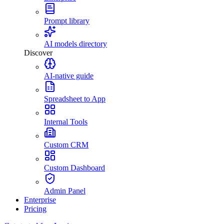
Prompt library
AI models directory
Discover
AI-native guide
Spreadsheet to App
Internal Tools
Custom CRM
Custom Dashboard
Admin Panel
Enterprise
Pricing