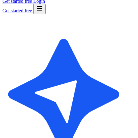
Get started free
Login
Get started free