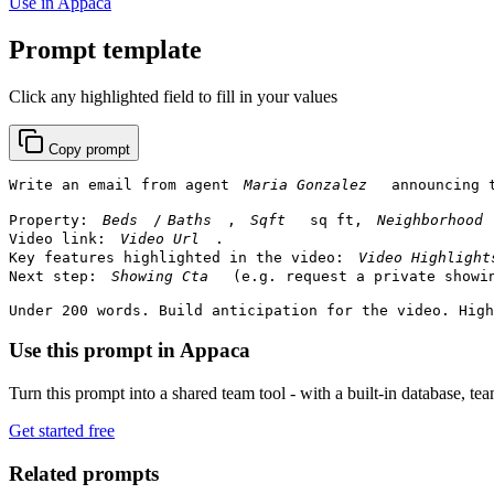
Use in Appaca
Prompt template
Click any highlighted field to fill in your values
Copy prompt
Write an email from agent 
 announcing 
Property: 
/
, 
 sq ft, 
Video link: 
.

Key features highlighted in the video: 
Next step: 
 (e.g. request a private showin
Under 200 words. Build anticipation for the video. High
Use this prompt in Appaca
Turn this prompt into a shared team tool - with a built-in database, te
Get started free
Related prompts