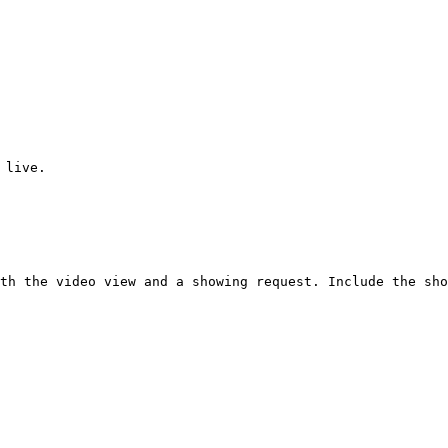
 live.

th the video view and a showing request. Include the sho