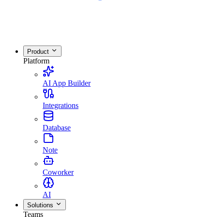
Product
Platform
AI App Builder
Integrations
Database
Note
Coworker
AI
Solutions
Teams