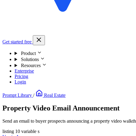
Get started free
Product
Solutions
Resources
Enterprise
Pricing
Login
Prompt Library
/
Real Estate
Property Video Email Announcement
Send an email to buyer prospects announcing a property video walkth
listing
10 variable s