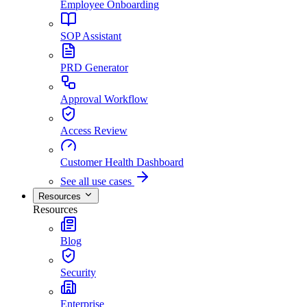
Employee Onboarding
SOP Assistant
PRD Generator
Approval Workflow
Access Review
Customer Health Dashboard
See all use cases
Resources
Resources
Blog
Security
Enterprise