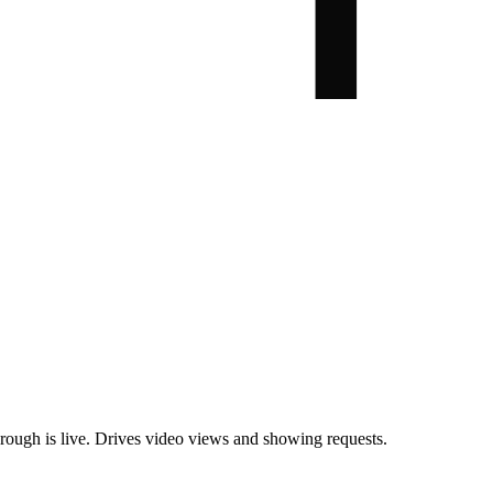
rough is live. Drives video views and showing requests.