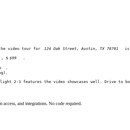
the video tour for 
 is
, $
.

.

g).

light 2-3 features the video showcases well. Drive to bo
am access, and integrations. No code required.