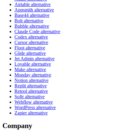
Airtable alternative
Appsmith alternative
Base44 alternative
Bolt alternative
Bubble alternative
Claude Code alternative
Codex alternative
Cursor alternative
Floot alternative
Glide alternative
Jet Admin alternative
Lovable alternative
Make alternative
Monday alternative
Notion alternative
Replit alternative
Retool alternative
Softr alternative
Webflow alternative
WordPress alternative
Zapier alternative
Company