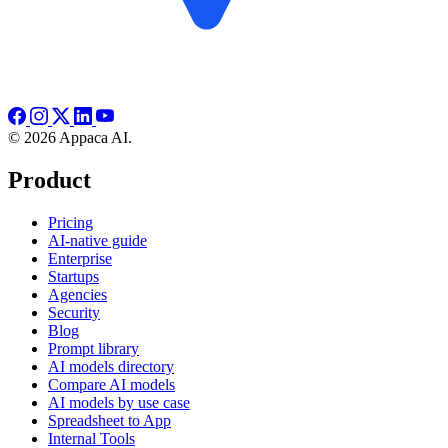
© 2026 Appaca AI.
Product
Pricing
AI-native guide
Enterprise
Startups
Agencies
Security
Blog
Prompt library
AI models directory
Compare AI models
AI models by use case
Spreadsheet to App
Internal Tools