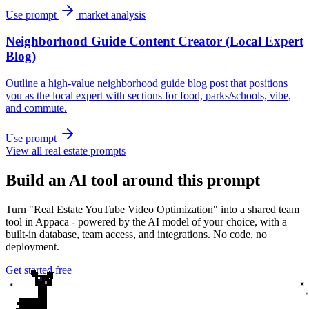
Use prompt
market analysis
Neighborhood Guide Content Creator (Local Expert
Blog)
Outline a high-value neighborhood guide blog post that positions
you as the local expert with sections for food, parks/schools, vibe,
and commute.
Use prompt
View all real estate prompts
Build an AI tool around this prompt
Turn "Real Estate YouTube Video Optimization" into a shared team
tool in Appaca - powered by the AI model of your choice, with a
built-in database, team access, and integrations. No code, no
deployment.
Get started free
✦