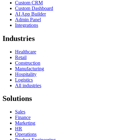
Custom CRM
Custom Dashboard
AI App Builder
Admin Panel
Integrations
Industries
Healthcare
Retail
Construction
Manufacturing
Hospitality
Logistics
All industries
Solutions
Sales
Finance
Marketing
HR
Operations
Product Engineering