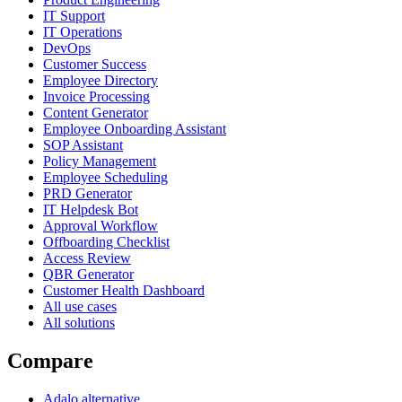
IT Support
IT Operations
DevOps
Customer Success
Employee Directory
Invoice Processing
Content Generator
Employee Onboarding Assistant
SOP Assistant
Policy Management
Employee Scheduling
PRD Generator
IT Helpdesk Bot
Approval Workflow
Offboarding Checklist
Access Review
QBR Generator
Customer Health Dashboard
All use cases
All solutions
Compare
Adalo alternative