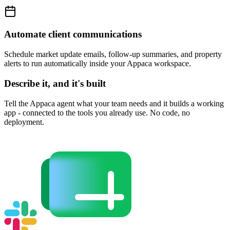
Automate client communications
Schedule market update emails, follow-up summaries, and property
alerts to run automatically inside your Appaca workspace.
Describe it, and it's built
Tell the Appaca agent what your team needs and it builds a working
app - connected to the tools you already use. No code, no
deployment.