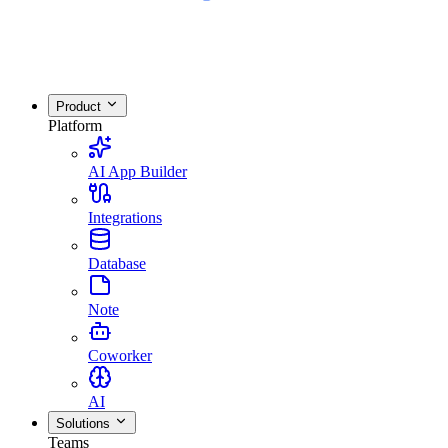
Product
Platform
AI App Builder
Integrations
Database
Note
Coworker
AI
Solutions
Teams