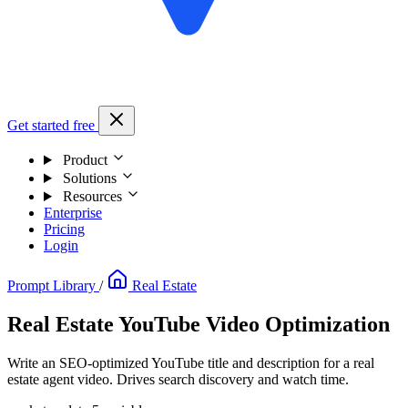
Get started free
Product
Solutions
Resources
Enterprise
Pricing
Login
Prompt Library
/
Real Estate
Real Estate YouTube Video Optimization
Write an SEO-optimized YouTube title and description for a real
estate agent video. Drives search discovery and watch time.