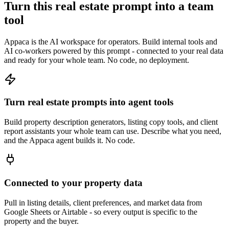
Turn this real estate prompt into a team
tool
Appaca is the AI workspace for operators. Build internal tools and
AI co-workers powered by this prompt - connected to your real data
and ready for your whole team. No code, no deployment.
Turn real estate prompts into agent tools
Build property description generators, listing copy tools, and client
report assistants your whole team can use. Describe what you need,
and the Appaca agent builds it. No code.
Connected to your property data
Pull in listing details, client preferences, and market data from
Google Sheets or Airtable - so every output is specific to the
property and the buyer.