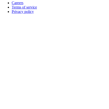
Careers
Terms of service
Privacy policy