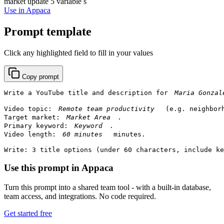
market update
5 variable s
Use in Appaca
Prompt template
Click any highlighted field to fill in your values
Copy prompt
Write a YouTube title and description for 
Video topic: 
 (e.g. neighbor
Target market: 
.

Primary keyword: 
.

Video length: 
 minutes.

Write: 3 title options (under 60 characters, include ke
Use this prompt in Appaca
Turn this prompt into a shared team tool - with a built-in database,
team access, and integrations. No code required.
Get started free