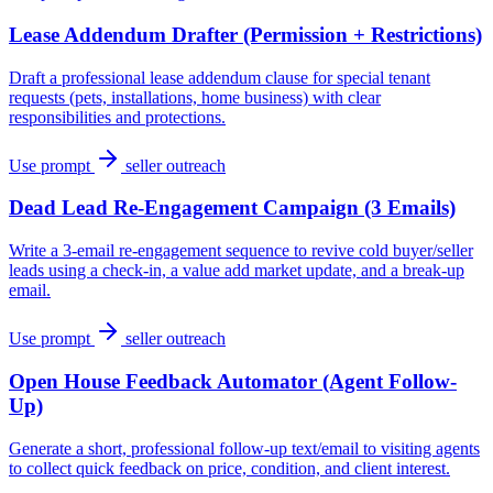
Lease Addendum Drafter (Permission + Restrictions)
Draft a professional lease addendum clause for special tenant
requests (pets, installations, home business) with clear
responsibilities and protections.
Use prompt
seller outreach
Dead Lead Re-Engagement Campaign (3 Emails)
Write a 3-email re-engagement sequence to revive cold buyer/seller
leads using a check-in, a value add market update, and a break-up
email.
Use prompt
seller outreach
Open House Feedback Automator (Agent Follow-
Up)
Generate a short, professional follow-up text/email to visiting agents
to collect quick feedback on price, condition, and client interest.