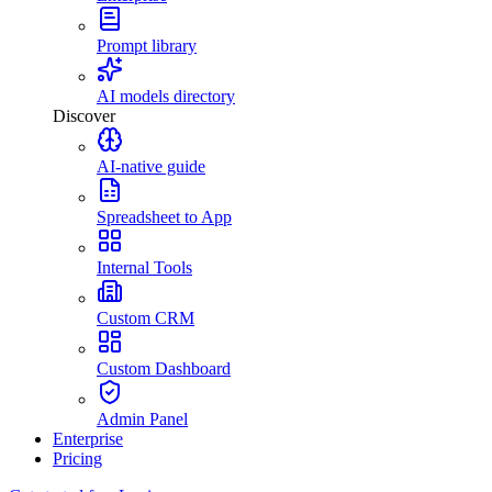
Prompt library
AI models directory
Discover
AI-native guide
Spreadsheet to App
Internal Tools
Custom CRM
Custom Dashboard
Admin Panel
Enterprise
Pricing