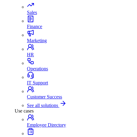
Sales
Finance
Marketing
HR
Operations
IT Support
Customer Success
See all solutions
Use cases
Employee Directory