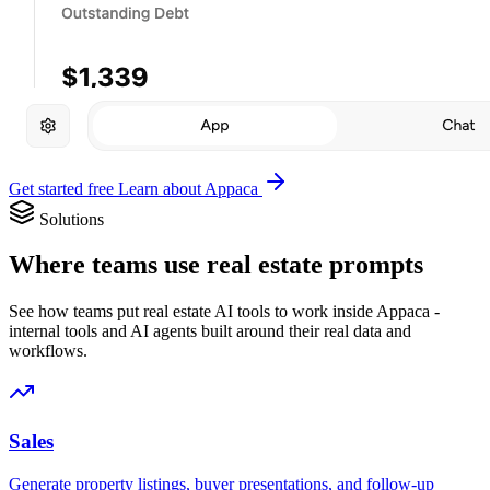
Get started free
Learn about Appaca
Solutions
Where teams use real estate prompts
See how teams put real estate AI tools to work inside Appaca -
internal tools and AI agents built around their real data and
workflows.
Sales
Generate property listings, buyer presentations, and follow-up