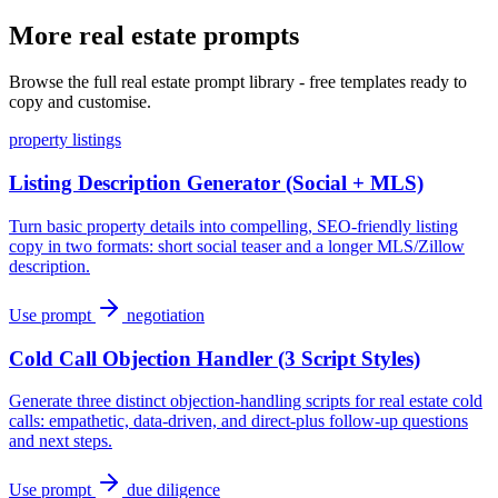
More real estate prompts
Browse the full real estate prompt library - free templates ready to
copy and customise.
property listings
Listing Description Generator (Social + MLS)
Turn basic property details into compelling, SEO-friendly listing
copy in two formats: short social teaser and a longer MLS/Zillow
description.
Use prompt
negotiation
Cold Call Objection Handler (3 Script Styles)
Generate three distinct objection-handling scripts for real estate cold
calls: empathetic, data-driven, and direct-plus follow-up questions
and next steps.
Use prompt
due diligence