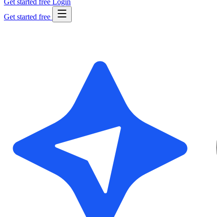
Get started free
Login
Get started free