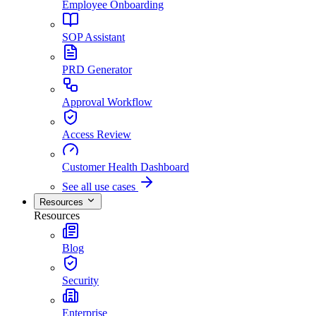
Employee Onboarding
SOP Assistant
PRD Generator
Approval Workflow
Access Review
Customer Health Dashboard
See all use cases
Resources
Resources
Blog
Security
Enterprise