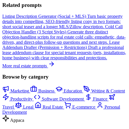
Related prompts
Listing Description Generator (Social + MLS)
Turn basic property
details into compelling, SEO-friendly listing copy in two formats:
short social teaser and a longer MLS/Zillow description.
Cold Call
Objection Handler (3 Script Styles)
Generate three distinct
objection-handling scripts for real estate cold calls: empathetic, data-
driven, and direct-plus follow-up questions and next steps.
Lease
Addendum Drafter (Permission + Restrictions)
Draft a professional
lease addendum clause for special tenant requests (pets, installations,
home business) with clear responsibilities and protections.
More real estate prompts
Browse by category
Marketing
Business
Education
Writing & Content
Productivity
Software Development
Finance
Travel
Legal
Real Estate
E-commerce
Personal
Development
Appaca