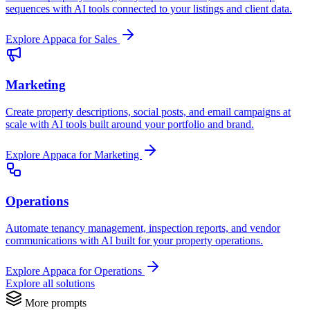
sequences with AI tools connected to your listings and client data.
Explore Appaca for Sales
Marketing
Create property descriptions, social posts, and email campaigns at
scale with AI tools built around your portfolio and brand.
Explore Appaca for Marketing
Operations
Automate tenancy management, inspection reports, and vendor
communications with AI built for your property operations.
Explore Appaca for Operations
Explore all solutions
More prompts